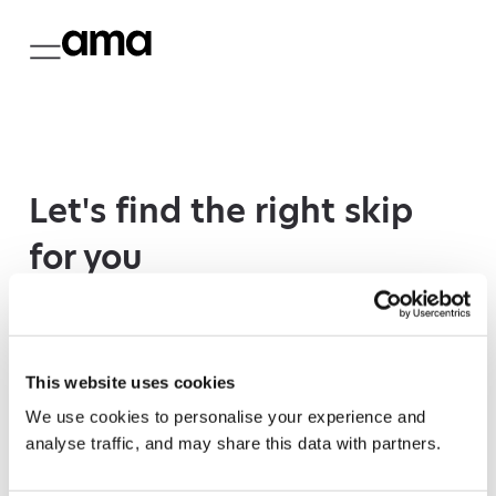
Let's find the right skip
for you
We need your postcode to check which skips
we have available in your area.
This website uses cookies
We use cookies to personalise your experience and
analyse traffic, and may share this data with partners.