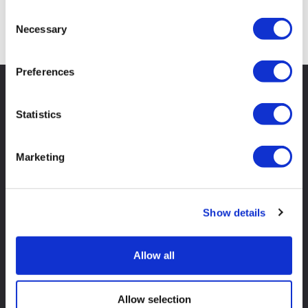
Consent
Search
Necessary
Selection
Preferences
Statistics
Marketing
Show details
Allow all
Shop
Skip Hire
Allow selection