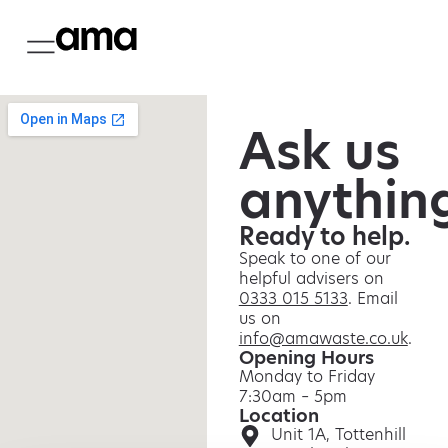
Ask us
anythin
Ready to help.
Speak to one of our
helpful advisers on
0333 015 5133
. Email
us on
info@amawaste.co.uk
.
Opening Hours
Monday to Friday
7:30am – 5pm
Location
Unit 1A, Tottenhill