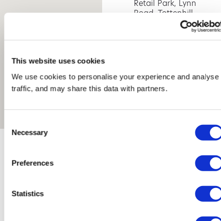
Retail Park, Lynn
Road, Tottenhill,
King's Lynn, PE33
0SR
This website uses cookies
We use cookies to personalise your experience and analyse
traffic, and may share this data with partners.
Consent
Necessary
Selection
Preferences
Statistics