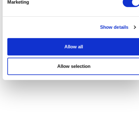
Marketing
Show details
Allow all
Allow selection