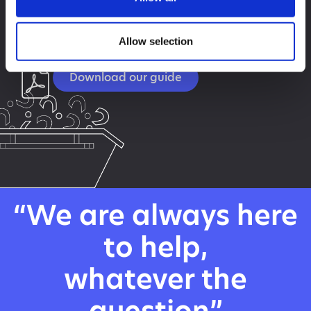
Need a little more information and some time to read
it? Download our
guide today. It contains everything you need to know
Allow selection
to confidently order a skip.
Download our guide
“We are always here
to help,
whatever the