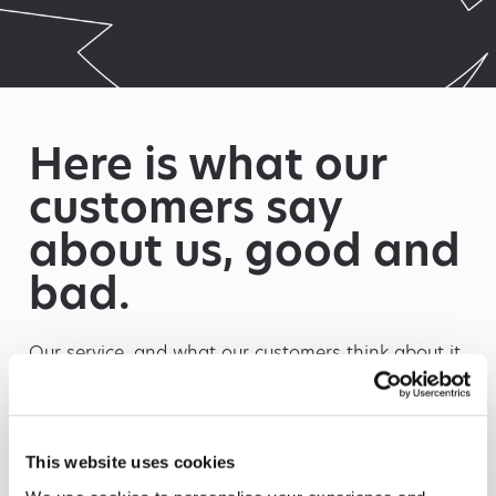
Here is what our
customers say
about us, good and
bad.
Our service, and what our customers think about it
is our top priority. Being open and honest is one of
our core values.
This website uses cookies