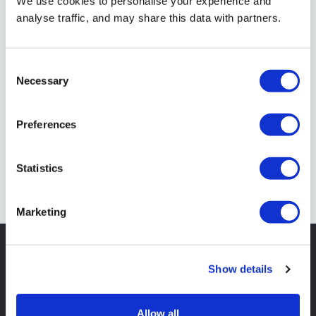
We use cookies to personalise your experience and
analyse traffic, and may share this data with partners.
Consent
Necessary
Selection
Preferences
Statistics
Marketing
All our skip advice in
one
Show details
easy guide
Allow all