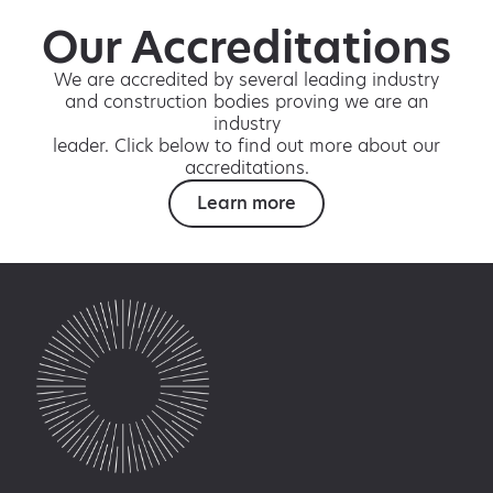
Our Accreditations
We are accredited by several leading industry
and construction bodies proving we are an
industry
leader. Click below to find out more about our
accreditations.
Learn more