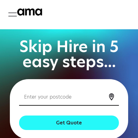
Skip Hire in 5
easy steps...
Get Quote