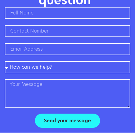
question”
Send your message