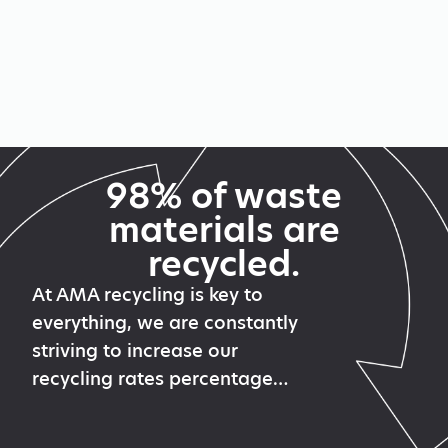
98% of waste
materials are
recycled.
At AMA recycling is key to
everything, we are constantly
striving to increase our
recycling rates percentage…