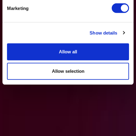
Marketing
Show details
Allow all
Allow selection