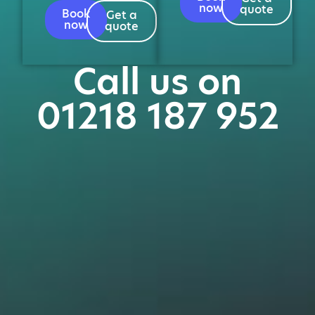
now
quote
Book
Get a
now
quote
Call us on
01218 187 952