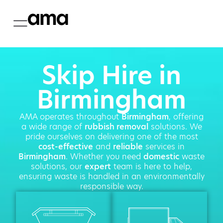
Skip Hire in
Birmingham
AMA operates throughout
Birmingham
, offering
a wide range of
rubbish removal
solutions. We
pride ourselves on delivering one of the most
cost-effective
and
reliable
services in
Birmingham
. Whether you need
domestic
waste
solutions, our
expert
team is here to help,
ensuring waste is handled in an environmentally
responsible way.