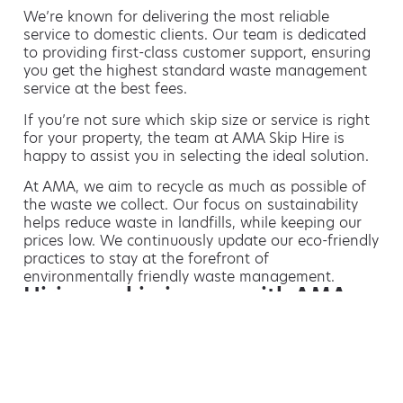
We’re known for delivering the most reliable
service to domestic clients. Our team is dedicated
to providing first-class customer support, ensuring
you get the highest standard waste management
service at the best fees.
If you’re not sure which skip size or service is right
for your property, the team at AMA Skip Hire is
happy to assist you in selecting the ideal solution.
At AMA, we aim to recycle as much as possible of
the waste we collect. Our focus on sustainability
helps reduce waste in landfills, while keeping our
prices low. We continuously update our eco-friendly
practices to stay at the forefront of
environmentally friendly waste management.
Hiring a skip is easy with AMA
If you’re thinking of hiring a skip, we are the waste
removal experts that can advise you on the best
way of doing this.
For free advice and competitive skip hire
prices, call us today on 01218 187 952.