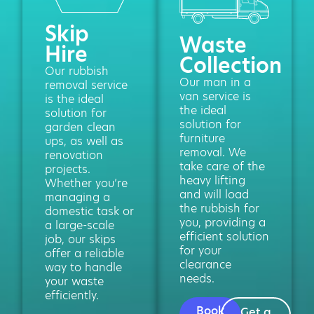
Skip
Waste
Hire
Collection
Our rubbish
Our man in a
removal service
van service is
is the ideal
the ideal
solution for
solution for
garden clean
furniture
ups, as well as
removal. We
renovation
take care of the
projects.
heavy lifting
Whether you’re
and will load
managing a
the rubbish for
domestic task or
you, providing a
a large-scale
efficient solution
job, our skips
for your
offer a reliable
clearance
way to handle
needs.
your waste
efficiently.
Book
Get a