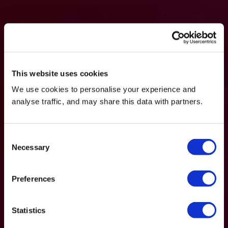
This website uses cookies
We use cookies to personalise your experience and
analyse traffic, and may share this data with partners.
Consent
Necessary
Selection
Preferences
Statistics