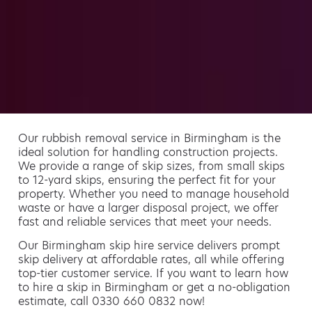
Our rubbish removal service in Birmingham is the
ideal solution for handling construction projects.
We provide a range of skip sizes, from small skips
to 12-yard skips, ensuring the perfect fit for your
property. Whether you need to manage household
waste or have a larger disposal project, we offer
fast and reliable services that meet your needs.
Our Birmingham skip hire service delivers prompt
skip delivery at affordable rates, all while offering
top-tier customer service. If you want to learn how
to hire a skip in Birmingham or get a no-obligation
estimate, call 0330 660 0832 now!