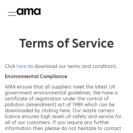
Terms of Service
Click
here
to download our terms and conditions.
Environmental Compliance
AMA ensure that all suppliers meet the latest UK
government environmental guidelines. We have a
certificate of registration under the control of
pollution (amendment) act of 1989 which can be
downloaded by clicking here. Our waste carriers
licence ensures high levels of safety and service for
all of our customers. If you require any further
information then please do not hesitate to contact