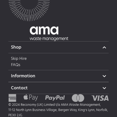
Shop
Skip Hire
FAQs
Information
Contact
© 2024 Reconomy (UK) Limited t/a AMA Waste Management,
11-12 North Lynn Business Village, Bergen Way, King’s Lynn, Norfolk,
PE30 2JG.