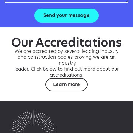
Send your message
Our Accreditations
We are accredited by several leading industry
and construction bodies proving we are an
industry
leader. Click below to find out more about our
accreditations.
Learn more