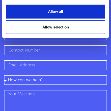
to help,
whatever the
Allow all
question”
Allow selection