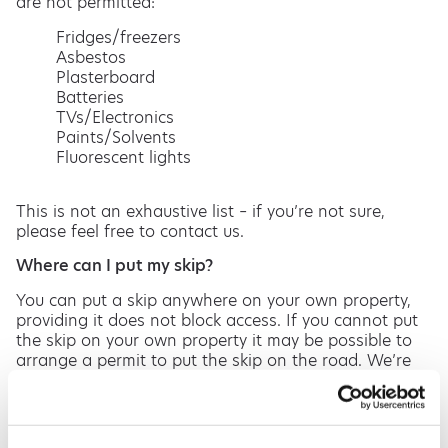
are not permitted:
Fridges/freezers
Asbestos
Plasterboard
Batteries
TVs/Electronics
Paints/Solvents
Fluorescent lights
This is not an exhaustive list – if you’re not sure,
please feel free to contact us.
Where can I put my skip?
You can put a skip anywhere on your own property,
providing it does not block access. If you cannot put
the skip on your own property it may be possible to
arrange a permit to put the skip on the road. We’re
more than happy to arrange this for you at no extra
cost (please note the permit itself will be an
additional fee). We also offer a wait and load facility.