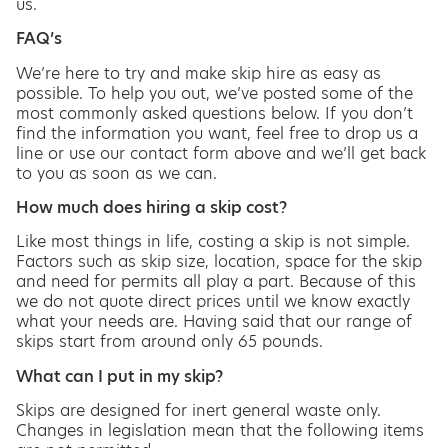
us.
FAQ’s
We’re here to try and make skip hire as easy as
possible. To help you out, we’ve posted some of the
most commonly asked questions below. If you don’t
find the information you want, feel free to drop us a
line or use our contact form above and we’ll get back
to you as soon as we can.
How much does hiring a skip cost?
Like most things in life, costing a skip is not simple.
Factors such as skip size, location, space for the skip
and need for permits all play a part. Because of this
we do not quote direct prices until we know exactly
what your needs are. Having said that our range of
skips start from around only 65 pounds.
What can I put in my skip?
Skips are designed for inert general waste only.
Changes in legislation mean that the following items