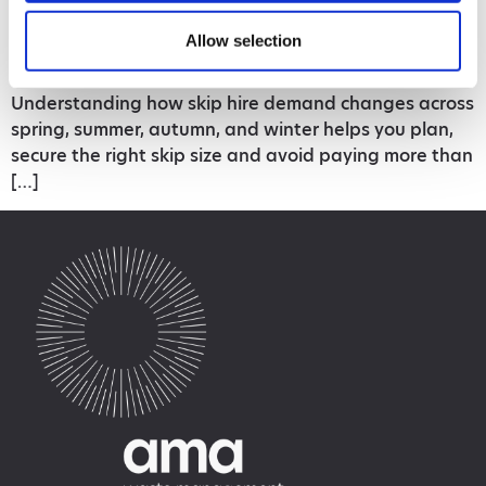
to both cost and convenience. Prices fluctuate
Allow selection
throughout the year depending on demand, and the
busiest seasons often book up quickly.
Understanding how skip hire demand changes across
spring, summer, autumn, and winter helps you plan,
secure the right skip size and avoid paying more than
[…]