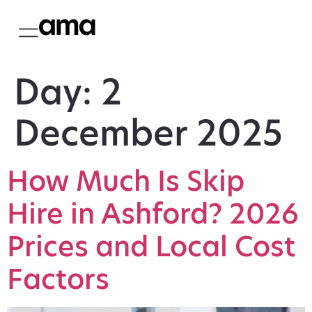
Day:
2
December 2025
How Much Is Skip
Hire in Ashford? 2026
Prices and Local Cost
Factors