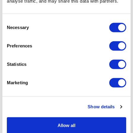
analyse traffic, and may share this data with partners.
When’s The Best Time
to Hire A Skip?
Consent
Necessary
Selection
Preferences
Statistics
Marketing
Show details
Allow all
Timing your skip hire can make a surprising difference