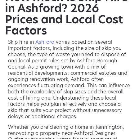
in Ashford? 2026
Prices and Local Cost
Factors
Skip hire in
Ashford
varies based on several
important factors, including the size of skip you
choose, the type of waste you need to dispose of
and local permit rules set by Ashford Borough
Council. As a growing town with a mix of
residential developments, commercial estates and
ongoing renovation work, Ashford often
experiences fluctuating demand. This can influence
both the availability of skip sizes and the overall
cost of hiring one. Understanding these local
factors helps you plan effectively and choose a
skip that suits your project without unnecessary
delays or additional charges.
Whether you are clearing a home in Kennington,
renovating a property near Ashford Designer