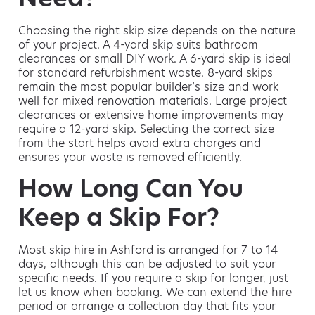
Choosing the right skip size depends on the nature
of your project. A 4-yard skip suits bathroom
clearances or small DIY work. A 6-yard skip is ideal
for standard refurbishment waste. 8-yard skips
remain the most popular builder’s size and work
well for mixed renovation materials. Large project
clearances or extensive home improvements may
require a 12-yard skip. Selecting the correct size
from the start helps avoid extra charges and
ensures your waste is removed efficiently.
How Long Can You
Keep a Skip For?
Most skip hire in Ashford is arranged for 7 to 14
days, although this can be adjusted to suit your
specific needs. If you require a skip for longer, just
let us know when booking. We can extend the hire
period or arrange a collection day that fits your