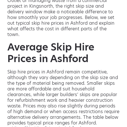
Outlet or managing waste from a commercial
project in Kingsnorth, the right skip size and
delivery window make a noticeable difference to
how smoothly your job progresses. Below, we set
out typical skip hire prices in Ashford and explain
what affects the cost in different parts of the
town.
Average Skip Hire
Prices in Ashford
Skip hire prices in Ashford remain competitive,
although they vary depending on the skip size and
the type of material being removed. Smaller skips
are more affordable and suit household
clearances, while larger builders’ skips are popular
for refurbishment work and heavier construction
waste. Prices may also rise slightly during periods
of high demand or when access restrictions require
alternative delivery arrangements. The table below
provides typical price ranges for Ashford.