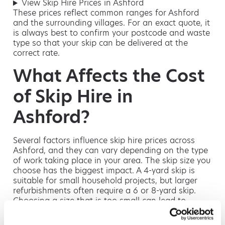
View Skip Hire Prices in Ashford
These prices reflect common ranges for Ashford
and the surrounding villages. For an exact quote, it
is always best to confirm your postcode and waste
type so that your skip can be delivered at the
correct rate.
What Affects the Cost
of Skip Hire in
Ashford?
Several factors influence skip hire prices across
Ashford, and they can vary depending on the type
of work taking place in your area. The skip size you
choose has the biggest impact. A 4-yard skip is
suitable for small household projects, but larger
refurbishments often require a 6 or 8-yard skip.
Choosing a size that is too small can lead to
additional charges or the need for an extra skip,
while opting for a larger size from the beginning is