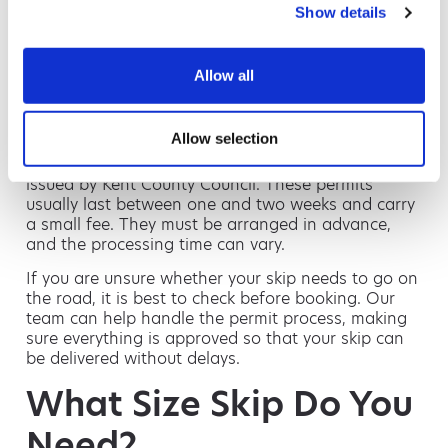
Do You Need a Skip
Show details
Permit in Ashford?
Allow all
If your skip can be placed on your driveway or
private land, you will not need a permit. However,
Allow selection
many Ashford homes rely on on-street parking,
and skips placed on a public road require a permit
issued by Kent County Council. These permits
usually last between one and two weeks and carry
a small fee. They must be arranged in advance,
and the processing time can vary.
If you are unsure whether your skip needs to go on
the road, it is best to check before booking. Our
team can help handle the permit process, making
sure everything is approved so that your skip can
be delivered without delays.
What Size Skip Do You
Need?