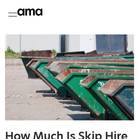
How Much Is Skip Hire