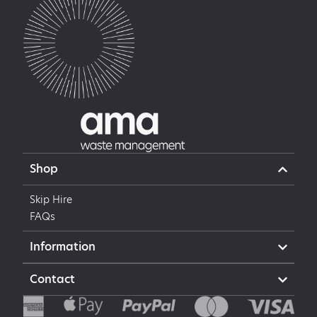
Shop
Skip Hire
FAQs
Information
Contact