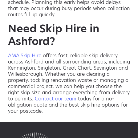
schedule. Planning this early helps avoid delays
that may occur during busy periods when collection
routes fill up quickly.
Need Skip Hire in
Ashford?
AMA Skip Hire
offers fast, reliable skip delivery
across Ashford and all surrounding areas, including
Kennington, Singleton, Great Chart, Sevington and
Willesborough. Whether you are clearing a
property, tackling renovation waste or managing a
commercial project, we can help you choose the
right skip size and arrange everything from delivery
to permits.
Contact our team
today for a no-
obligation quote and the best skip hire options for
your postcode.