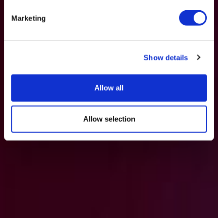
Marketing
Show details
Allow all
Allow selection