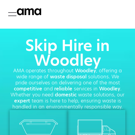
Skip Hire in
Woodley
AMA operates throughout
Woodley
, offering a
wide range of
waste disposal
solutions. We
pride ourselves on delivering one of the most
competitive
and
reliable
services in
Woodley
.
Whether you need
domestic
waste solutions, our
expert
team is here to help, ensuring waste is
handled in an environmentally responsible way.