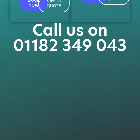
Get a
now
quote
Call us on
01182 349 043