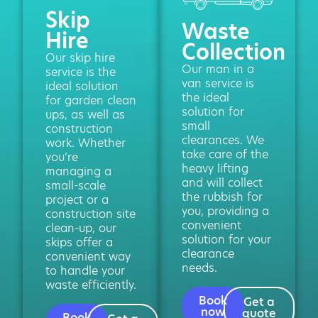
Skip
Waste
Hire
Collection
Our skip hire
Our man in a
service is the
van service is
ideal solution
the ideal
for garden clean
solution for
ups, as well as
small
construction
clearances. We
work. Whether
take care of the
you’re
heavy lifting
managing a
and will collect
small-scale
the rubbish for
project or a
you, providing a
construction site
convenient
clean-up, our
solution for your
skips offer a
clearance
convenient way
needs.
to handle your
waste efficiently.
Book
Get a
now
quote
Book