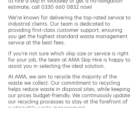
to hire a skip in Woodley or get a no-obligation
estimate, call 0330 660 0832 now!
We’re known for delivering the top-rated service to
industrial clients. Our team is dedicated to
providing first-class customer support, ensuring
you get the highest standard waste management
service at the best fees.
If you’re not sure which skip size or service is right
for your job, the team at AMA Skip Hire is happy to
assist you in selecting the ideal solution.
At AMA, we aim to recycle the majority of the
waste we collect. Our commitment to recycling
helps reduce waste in disposal sites, while keeping
our prices budget-friendly. We continuously update
our recycling processes to stay at the forefront of
sustainable waste management.
Hiring a skip is easy with AMA
If you’re thinking of hiring a skip, we are the waste
removal experts that can advise you on the best
way of doing this.