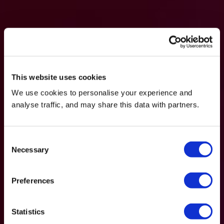
This website uses cookies
We use cookies to personalise your experience and
analyse traffic, and may share this data with partners.
Consent
Necessary
Selection
Preferences
Statistics