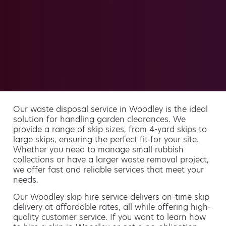
Our waste disposal service in Woodley is the ideal
solution for handling garden clearances. We
provide a range of skip sizes, from 4-yard skips to
large skips, ensuring the perfect fit for your site.
Whether you need to manage small rubbish
collections or have a larger waste removal project,
we offer fast and reliable services that meet your
needs.
Our Woodley skip hire service delivers on-time skip
delivery at affordable rates, all while offering high-
quality customer service. If you want to learn how