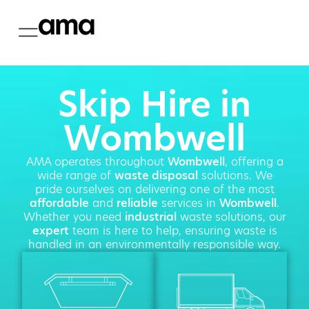
Skip Hire in
Wombwell
AMA operates throughout
Wombwell
, offering a
wide range of
waste disposal
solutions. We
pride ourselves on delivering one of the most
affordable
and
reliable
services in
Wombwell
.
Whether you need
industrial
waste solutions, our
expert
team is here to help, ensuring waste is
handled in an environmentally responsible way.