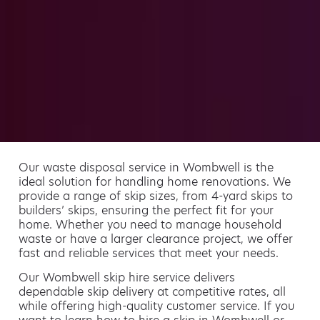
Our waste disposal service in Wombwell is the
ideal solution for handling home renovations. We
provide a range of skip sizes, from 4-yard skips to
builders’ skips, ensuring the perfect fit for your
home. Whether you need to manage household
waste or have a larger clearance project, we offer
fast and reliable services that meet your needs.
Our Wombwell skip hire service delivers
dependable skip delivery at competitive rates, all
while offering high-quality customer service. If you