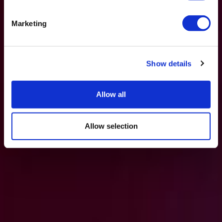
Marketing
Show details
Allow all
Allow selection