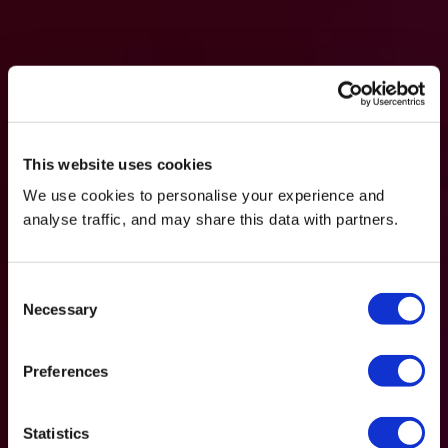
This website uses cookies
We use cookies to personalise your experience and
analyse traffic, and may share this data with partners.
Consent
Necessary
Selection
Preferences
Statistics