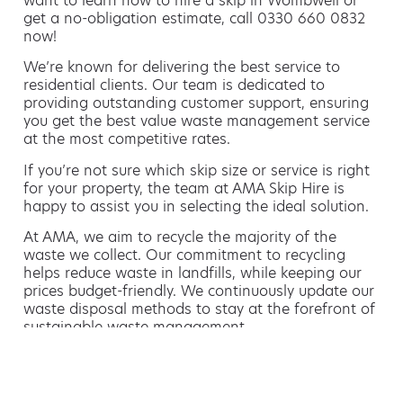
want to learn how to hire a skip in Wombwell or
get a no-obligation estimate, call 0330 660 0832
now!
We’re known for delivering the best service to
residential clients. Our team is dedicated to
providing outstanding customer support, ensuring
you get the best value waste management service
at the most competitive rates.
If you’re not sure which skip size or service is right
for your property, the team at AMA Skip Hire is
happy to assist you in selecting the ideal solution.
At AMA, we aim to recycle the majority of the
waste we collect. Our commitment to recycling
helps reduce waste in landfills, while keeping our
prices budget-friendly. We continuously update our
waste disposal methods to stay at the forefront of
sustainable waste management.
Hiring a skip is easy with AMA
If you’re thinking of hiring a skip, we are the waste
removal experts that can advise you on the best
way of doing this.