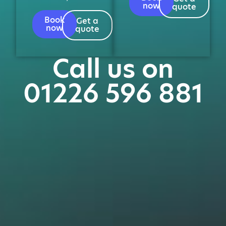
now
quote
Book
Get a
now
quote
Call us on
01226 596 881