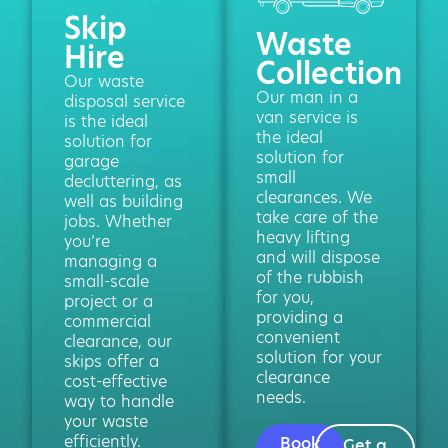
Skip
Waste
Hire
Collection
Our waste
Our man in a
disposal service
van service is
is the ideal
the ideal
solution for
solution for
garage
small
decluttering, as
clearances. We
well as building
take care of the
jobs. Whether
heavy lifting
you’re
and will dispose
managing a
of the rubbish
small-scale
for you,
project or a
providing a
commercial
convenient
clearance, our
solution for your
skips offer a
clearance
cost-effective
needs.
way to handle
your waste
efficiently.
Book
Get a