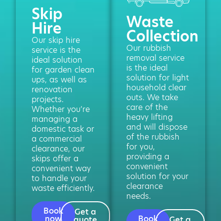
Skip
Waste
Hire
Collection
Our skip hire
Our rubbish
service is the
removal service
ideal solution
is the ideal
for garden clean
solution for light
ups, as well as
household clear
renovation
outs. We take
projects.
care of the
Whether you’re
heavy lifting
managing a
and will dispose
domestic task or
of the rubbish
a commercial
for you,
clearance, our
providing a
skips offer a
convenient
convenient way
solution for your
to handle your
clearance
waste efficiently.
needs.
Book
Get a
now
Book
quote
Get a