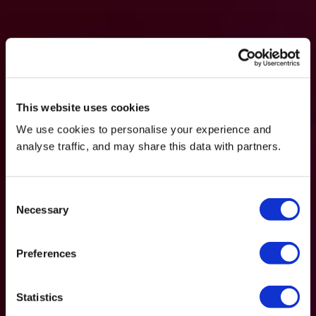
This website uses cookies
We use cookies to personalise your experience and
analyse traffic, and may share this data with partners.
Consent
Necessary
Selection
Preferences
Statistics