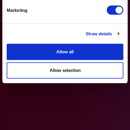
Marketing
Show details
Allow all
Allow selection