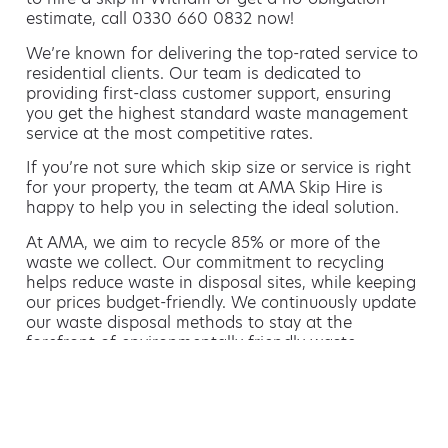
estimate, call 0330 660 0832 now!
We’re known for delivering the top-rated service to
residential clients. Our team is dedicated to
providing first-class customer support, ensuring
you get the highest standard waste management
service at the most competitive rates.
If you’re not sure which skip size or service is right
for your property, the team at AMA Skip Hire is
happy to help you in selecting the ideal solution.
At AMA, we aim to recycle 85% or more of the
waste we collect. Our commitment to recycling
helps reduce waste in disposal sites, while keeping
our prices budget-friendly. We continuously update
our waste disposal methods to stay at the
forefront of environmentally friendly waste
management.
Hiring a skip is easy with AMA
If you’re thinking of hiring a skip, we are the waste
removal experts that can advise you on the best
way of doing this.