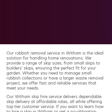
Our rubbish removal service in Witham is the ideal
solution for handling home renovations. We
provide a range of skip sizes, from small skips to
builders’ skips, ensuring the perfect fit for your
garden. Whether you need to manage small
rubbish collections or have a larger waste removal
project, we offer fast and reliable services that
meet your needs.
Our Witham skip hire service delivers dependable
skip delivery at affordable rates, all while offering
top-tier customer service. If you want to learn how
to hire a skip in Witham or get a no-obligation