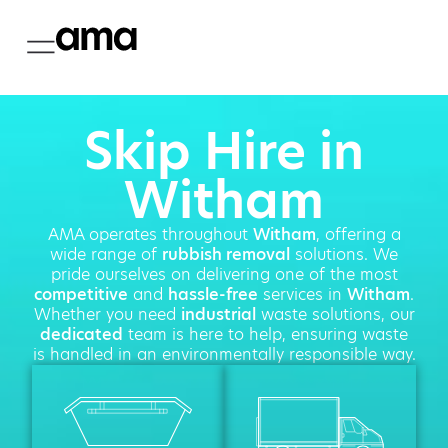
Skip Hire in
Witham
AMA operates throughout
Witham
, offering a
wide range of
rubbish removal
solutions. We
pride ourselves on delivering one of the most
competitive
and
hassle-free
services in
Witham
.
Whether you need
industrial
waste solutions, our
dedicated
team is here to help, ensuring waste
is handled in an environmentally responsible way.