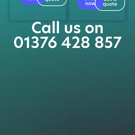
now
quote
Call us on
01376 428 857