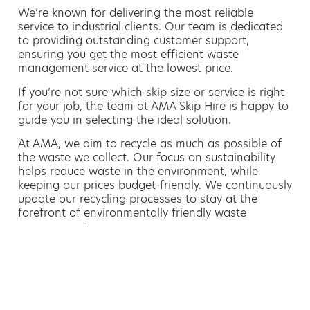
We’re known for delivering the most reliable
service to industrial clients. Our team is dedicated
to providing outstanding customer support,
ensuring you get the most efficient waste
management service at the lowest price.
If you’re not sure which skip size or service is right
for your job, the team at AMA Skip Hire is happy to
guide you in selecting the ideal solution.
At AMA, we aim to recycle as much as possible of
the waste we collect. Our focus on sustainability
helps reduce waste in the environment, while
keeping our prices budget-friendly. We continuously
update our recycling processes to stay at the
forefront of environmentally friendly waste
management.
Hiring a skip is easy with AMA
If you’re thinking of hiring a skip, we are the waste
removal experts that can advise you on the best
way of doing this.
For free advice and competitive skip hire