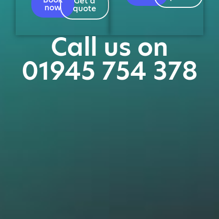
Get a
now
quote
Call us on
01945 754 378