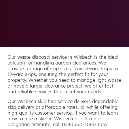
Our waste disposal service in Wisbech is the ideal
solution for handling garden clearances. We
provide a range of skip sizes, from 4-yard skips to
12-yard skips, ensuring the perfect fit for your
property. Whether you need to manage light waste
or have a larger clearance project, we offer fast
and reliable services that meet your needs.
Our Wisbech skip hire service delivers dependable
skip delivery at affordable rates, all while offering
high-quality customer service. If you want to learn
how to hire a skip in Wisbech or get a no-
obligation estimate, call 0330 660 0832 now!