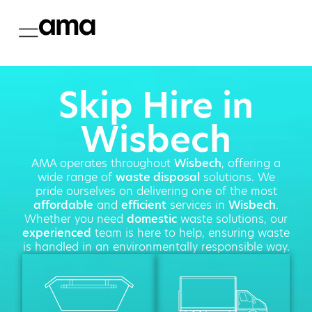
Skip Hire in
Wisbech
AMA operates throughout
Wisbech
, offering a
wide range of
waste disposal
solutions. We
pride ourselves on delivering one of the most
affordable
and
efficient
services in
Wisbech
.
Whether you need
domestic
waste solutions, our
experienced
team is here to help, ensuring waste
is handled in an environmentally responsible way.