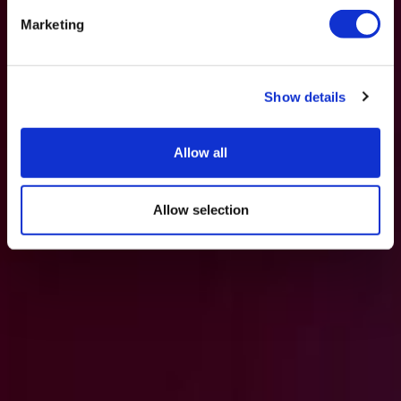
Marketing
Show details
Allow all
Allow selection