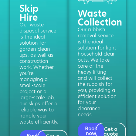
Skip
Waste
Hire
Collection
Our waste
Our rubbish
disposal service
removal service
is the ideal
is the ideal
solution for
solution for light
garden clean
household clear
ups, as well as
outs. We take
construction
care of the
work. Whether
heavy lifting
you’re
and will collect
managing a
the rubbish for
small-scale
you, providing a
project or a
efficient solution
large-scale job,
for your
our skips offer a
clearance
reliable way to
needs.
handle your
waste efficiently.
Book
Get a
now
quote
Book