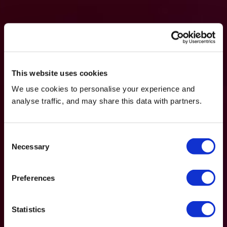
This website uses cookies
We use cookies to personalise your experience and
analyse traffic, and may share this data with partners.
Consent
Necessary
Selection
Preferences
Statistics