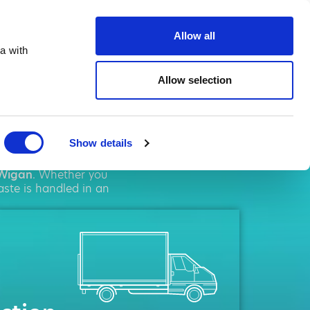
ste.co.uk
Allow all
a with
Allow selection
gan
Show details
olutions. We pride
Wigan
. Whether you
aste is handled in an