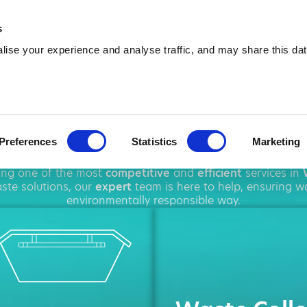
01942 558 648
info@amawa
s
ise your experience and analyse traffic, and may share this dat
ip Hire in Wi
Preferences
Statistics
Marketing
roughout
Wigan
, offering a wide range of
waste disposal
s
ring one of the most
competitive
and
efficient
services in
te solutions, our
expert
team is here to help, ensuring w
environmentally responsible way.