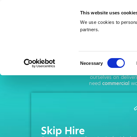
This website uses cookie
We use cookies to personal
partners.
Sk
Consent
Necessary
Selection
AMA operates th
ourselves on delive
need
commercial
was
Skip Hire