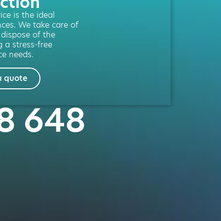
ction
ce is the ideal
nces. We take care of
l dispose of the
g a stress-free
ce needs.
a quote
58 648