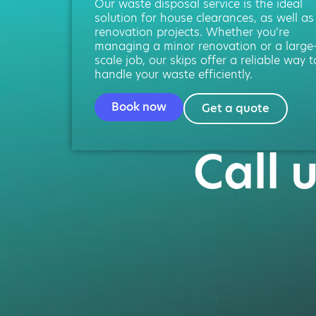
Our waste disposal service is the ideal
solution for house clearances, as well as
renovation projects. Whether you’re
managing a minor renovation or a large
scale job, our skips offer a reliable way t
handle your waste efficiently.
Book now
Get a quote
Call 