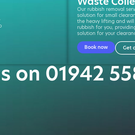
Waste Colle
Our rubbish removal servi
solution for small cleara
-
the heavy lifting and wil
o
rubbish for you, providin
solution for your clearan
Book now
Get 
us on 01942 5