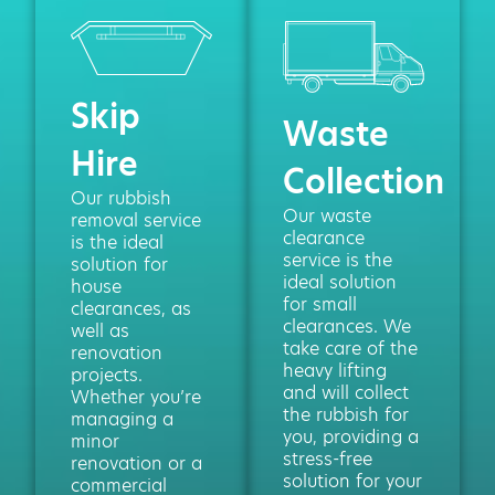
Skip
Waste
Hire
Collection
Our rubbish
Our waste
removal service
clearance
is the ideal
service is the
solution for
ideal solution
house
for small
clearances, as
clearances. We
well as
take care of the
renovation
heavy lifting
projects.
and will collect
Whether you’re
the rubbish for
managing a
you, providing a
minor
stress-free
renovation or a
solution for your
commercial