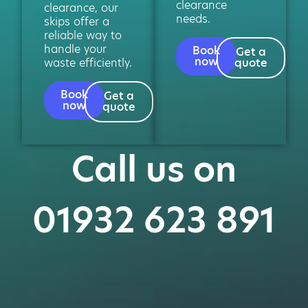
clearance
clearance, our
needs.
skips offer a
reliable way to
handle your
Book
Get a
now
waste efficiently.
quote
Book
Get a
now
quote
Call us on
01932 623 891