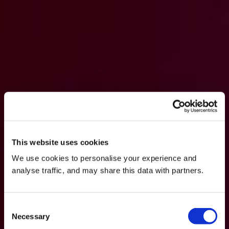
This website uses cookies
We use cookies to personalise your experience and
analyse traffic, and may share this data with partners.
Consent
Necessary
Selection