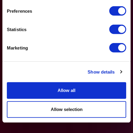
Preferences
Statistics
Marketing
Show details
Allow all
Allow selection