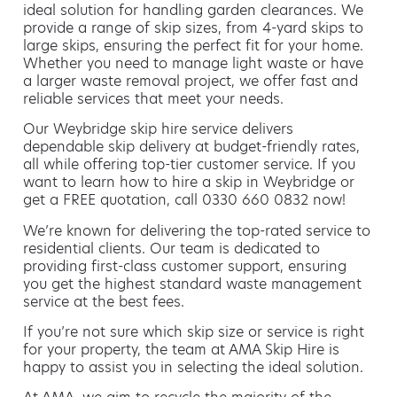
ideal solution for handling garden clearances. We
provide a range of skip sizes, from 4-yard skips to
large skips, ensuring the perfect fit for your home.
Whether you need to manage light waste or have
a larger waste removal project, we offer fast and
reliable services that meet your needs.
Our Weybridge skip hire service delivers
dependable skip delivery at budget-friendly rates,
all while offering top-tier customer service. If you
want to learn how to hire a skip in Weybridge or
get a FREE quotation, call 0330 660 0832 now!
We’re known for delivering the top-rated service to
residential clients. Our team is dedicated to
providing first-class customer support, ensuring
you get the highest standard waste management
service at the best fees.
If you’re not sure which skip size or service is right
for your property, the team at AMA Skip Hire is
happy to assist you in selecting the ideal solution.