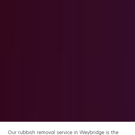
Our rubbish removal service in Weybridge is the