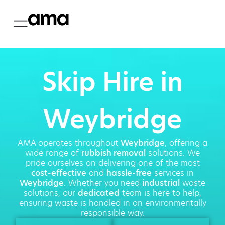
Skip Hire in
Weybridge
AMA operates throughout
Weybridge
, offering a
wide range of
rubbish removal
solutions. We
pride ourselves on delivering one of the most
cost-effective
and
hassle-free
services in
Weybridge
. Whether you need
industrial
waste
solutions, our
dedicated
team is here to help,
ensuring waste is handled in an environmentally
responsible way.