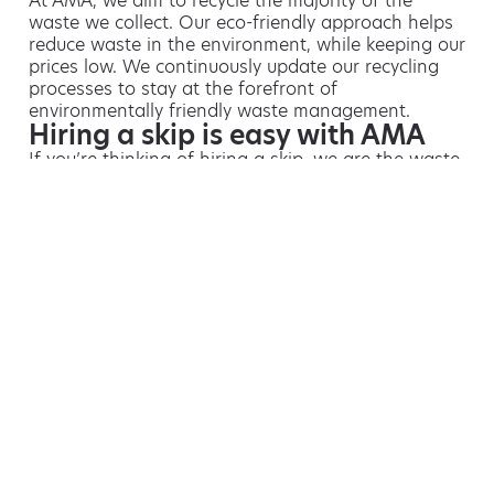
At AMA, we aim to recycle the majority of the
waste we collect. Our eco-friendly approach helps
reduce waste in the environment, while keeping our
prices low. We continuously update our recycling
processes to stay at the forefront of
environmentally friendly waste management.
Hiring a skip is easy with AMA
If you’re thinking of hiring a skip, we are the waste
removal experts that can advise you on the best
way of doing this.
For free advice and competitive skip hire
prices, call us today on 01932 623 891.