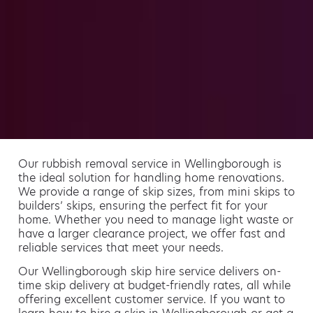
Our rubbish removal service in Wellingborough is
the ideal solution for handling home renovations.
We provide a range of skip sizes, from mini skips to
builders’ skips, ensuring the perfect fit for your
home. Whether you need to manage light waste or
have a larger clearance project, we offer fast and
reliable services that meet your needs.
Our Wellingborough skip hire service delivers on-
time skip delivery at budget-friendly rates, all while
offering excellent customer service. If you want to