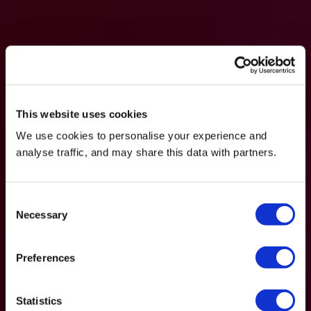
This website uses cookies
We use cookies to personalise your experience and
analyse traffic, and may share this data with partners.
Consent
Necessary
Selection
Preferences
Statistics