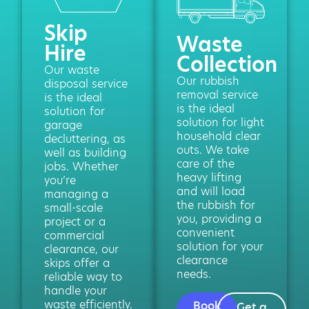
Skip
Waste
Hire
Collection
Our waste
Our rubbish
disposal service
removal service
is the ideal
is the ideal
solution for
solution for light
garage
household clear
decluttering, as
outs. We take
well as building
care of the
jobs. Whether
heavy lifting
you’re
and will load
managing a
the rubbish for
small-scale
you, providing a
project or a
convenient
commercial
solution for your
clearance, our
clearance
skips offer a
needs.
reliable way to
handle your
waste efficiently.
Book
Get a