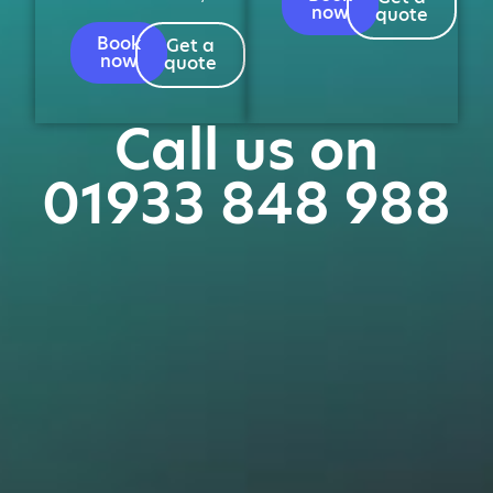
now
quote
Book
Get a
now
quote
Call us on
01933 848 988