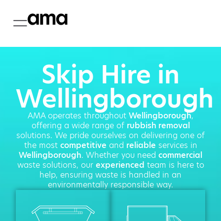
Skip Hire in
Wellingborough
AMA operates throughout
Wellingborough
,
offering a wide range of
rubbish removal
solutions. We pride ourselves on delivering one of
the most
competitive
and
reliable
services in
Wellingborough
. Whether you need
commercial
waste solutions, our
experienced
team is here to
help, ensuring waste is handled in an
environmentally responsible way.