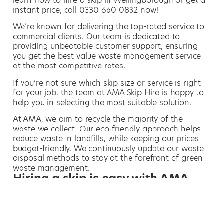
learn how to hire a skip in Wellingborough or get a
instant price, call 0330 660 0832 now!
We’re known for delivering the top-rated service to
commercial clients. Our team is dedicated to
providing unbeatable customer support, ensuring
you get the best value waste management service
at the most competitive rates.
If you’re not sure which skip size or service is right
for your job, the team at AMA Skip Hire is happy to
help you in selecting the most suitable solution.
At AMA, we aim to recycle the majority of the
waste we collect. Our eco-friendly approach helps
reduce waste in landfills, while keeping our prices
budget-friendly. We continuously update our waste
disposal methods to stay at the forefront of green
waste management.
Hiring a skip is easy with AMA
If you’re thinking of hiring a skip, we are the waste
removal experts that can advise you on the best
way of doing this.