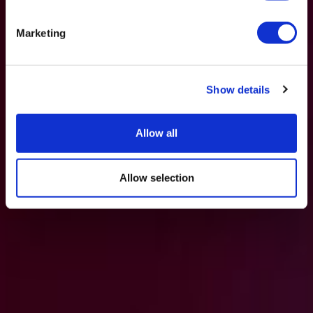
Marketing
Show details
Allow all
Allow selection