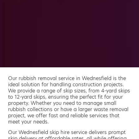
Our rubbish removal service in Wednesfield is the
ideal solution for handling construction projects.
We provide a range of skip sizes, from 4-yard skips
to 12-yard skips, ensuring the perfect fit for your
property. Whether you need to manage small
rubbish collections or have a larger waste removal
project, we offer fast and reliable services that
meet your needs.
Our Wednesfield skip hire service delivers prompt
skip delivery at affordable rates, all while offering