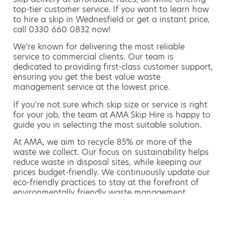
top-tier customer service. If you want to learn how
to hire a skip in Wednesfield or get a instant price,
call 0330 660 0832 now!
We’re known for delivering the most reliable
service to commercial clients. Our team is
dedicated to providing first-class customer support,
ensuring you get the best value waste
management service at the lowest price.
If you’re not sure which skip size or service is right
for your job, the team at AMA Skip Hire is happy to
guide you in selecting the most suitable solution.
At AMA, we aim to recycle 85% or more of the
waste we collect. Our focus on sustainability helps
reduce waste in disposal sites, while keeping our
prices budget-friendly. We continuously update our
eco-friendly practices to stay at the forefront of
environmentally friendly waste management.
Hiring a skip is easy with AMA
If you’re thinking of hiring a skip, we are the waste
removal experts that can advise you on the best