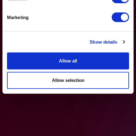
Marketing
Show details
Allow all
Allow selection