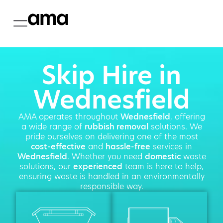
Skip Hire in
Wednesfield
AMA operates throughout
Wednesfield
, offering
a wide range of
rubbish removal
solutions. We
pride ourselves on delivering one of the most
cost-effective
and
hassle-free
services in
Wednesfield
. Whether you need
domestic
waste
solutions, our
experienced
team is here to help,
ensuring waste is handled in an environmentally
responsible way.