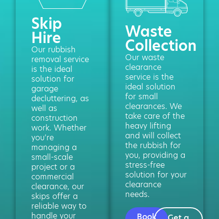
Skip
Waste
Hire
Collection
Our rubbish
Our waste
removal service
clearance
is the ideal
service is the
solution for
ideal solution
garage
for small
decluttering, as
clearances. We
well as
take care of the
construction
heavy lifting
work. Whether
and will collect
you’re
the rubbish for
managing a
you, providing a
small-scale
stress-free
project or a
solution for your
commercial
clearance
clearance, our
needs.
skips offer a
reliable way to
handle your
Book
Get a