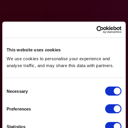
This website uses cookies
We use cookies to personalise your experience and
analyse traffic, and may share this data with partners.
Consent
Necessary
Selection
Preferences
Statistics