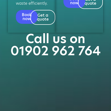
now
waste efficiently.
quote
Book
Get a
now
quote
Call us on
01902 962 764