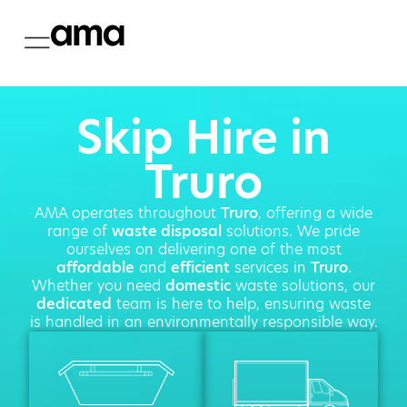
Skip Hire in
Truro
AMA operates throughout
Truro
, offering a wide
range of
waste disposal
solutions. We pride
ourselves on delivering one of the most
affordable
and
efficient
services in
Truro
.
Whether you need
domestic
waste solutions, our
dedicated
team is here to help, ensuring waste
is handled in an environmentally responsible way.