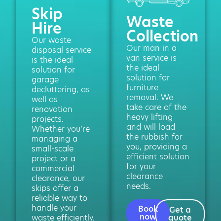
Skip
Waste
Hire
Collection
Our waste
Our man in a
disposal service
van service is
is the ideal
the ideal
solution for
solution for
garage
furniture
decluttering, as
removal. We
well as
take care of the
renovation
heavy lifting
projects.
and will load
Whether you’re
the rubbish for
managing a
you, providing a
small-scale
efficient solution
project or a
for your
commercial
clearance
clearance, our
needs.
skips offer a
reliable way to
handle your
Book
Get a
now
waste efficiently.
quote