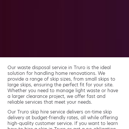
Our waste disposal service in Truro is the ideal
solution for handling home renovations. We
provide a range of skip sizes, from small skips to
large skips, ensuring the perfect fit for your site.
Whether you need to manage light waste or have
a larger clearance project, we offer fast and
reliable services that meet your needs.
Our Truro skip hire service delivers on-time skip
delivery at budget-friendly rates, all while offering
high-quality customer service. If you want to learn