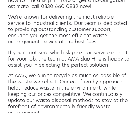
how to hire a skip in Truro or get a no-obligation
estimate, call 0330 660 0832 now!
We’re known for delivering the most reliable
service to industrial clients. Our team is dedicated
to providing outstanding customer support,
ensuring you get the most efficient waste
management service at the best fees.
If you’re not sure which skip size or service is right
for your job, the team at AMA Skip Hire is happy to
assist you in selecting the perfect solution.
At AMA, we aim to recycle as much as possible of
the waste we collect. Our eco-friendly approach
helps reduce waste in the environment, while
keeping our prices competitive. We continuously
update our waste disposal methods to stay at the
forefront of environmentally friendly waste
management.
Hiring a skip is easy with AMA
If you’re thinking of hiring a skip, we are the waste
removal experts that can advise you on the best
way of doing this.