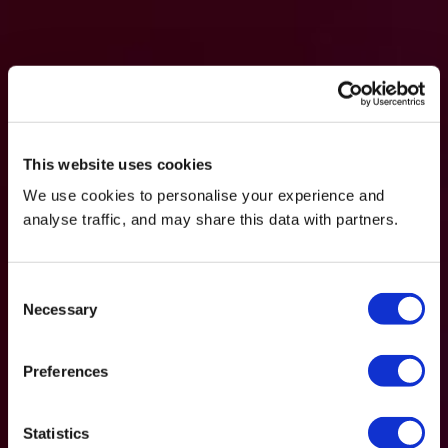
This website uses cookies
We use cookies to personalise your experience and
analyse traffic, and may share this data with partners.
Consent
Necessary
Selection
Preferences
Statistics