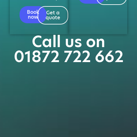
Book
Get a
now
quote
Call us on
01872 722 662