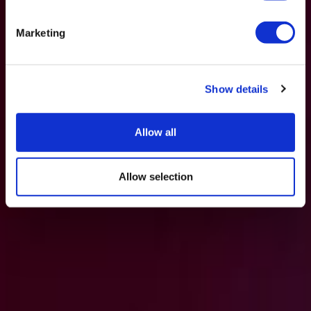
Marketing
Show details
Allow all
Allow selection