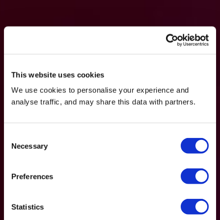
This website uses cookies
We use cookies to personalise your experience and
analyse traffic, and may share this data with partners.
Consent
Necessary
Selection
Preferences
Statistics