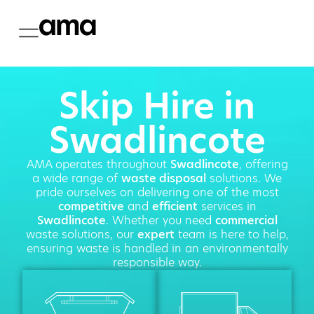
Skip Hire in
Swadlincote
AMA operates throughout
Swadlincote
, offering
a wide range of
waste disposal
solutions. We
pride ourselves on delivering one of the most
competitive
and
efficient
services in
Swadlincote
. Whether you need
commercial
waste solutions, our
expert
team is here to help,
ensuring waste is handled in an environmentally
responsible way.