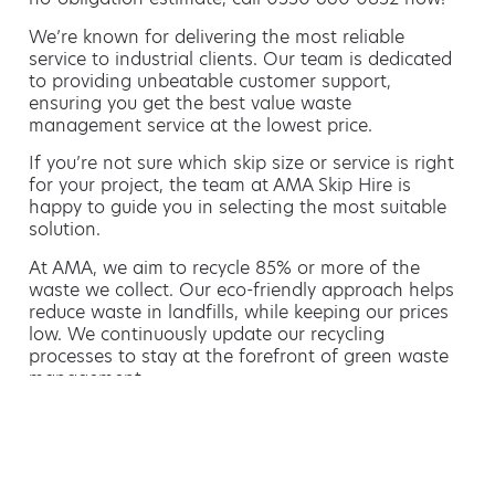
We’re known for delivering the most reliable
service to industrial clients. Our team is dedicated
to providing unbeatable customer support,
ensuring you get the best value waste
management service at the lowest price.
If you’re not sure which skip size or service is right
for your project, the team at AMA Skip Hire is
happy to guide you in selecting the most suitable
solution.
At AMA, we aim to recycle 85% or more of the
waste we collect. Our eco-friendly approach helps
reduce waste in landfills, while keeping our prices
low. We continuously update our recycling
processes to stay at the forefront of green waste
management.
Hiring a skip is easy with AMA
If you’re thinking of hiring a skip, we are the waste
removal experts that can advise you on the best
way of doing this.