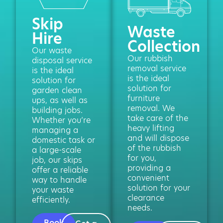
Skip
Waste
Hire
Collection
Our waste
Our rubbish
disposal service
removal service
is the ideal
is the ideal
solution for
solution for
garden clean
furniture
ups, as well as
removal. We
building jobs.
take care of the
Whether you’re
heavy lifting
managing a
and will dispose
domestic task or
of the rubbish
a large-scale
for you,
job, our skips
providing a
offer a reliable
convenient
way to handle
solution for your
your waste
clearance
efficiently.
needs.
Book