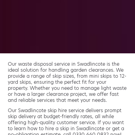
Our waste disposal service in Swadlincote is the
ideal solution for handling garden clearances. We
provide a range of skip sizes, from mini skips to 12-
yard skips, ensuring the perfect fit for your
property. Whether you need to manage light waste
or have a larger clearance project, we offer fast
and reliable services that meet your needs.
Our Swadlincote skip hire service delivers prompt
skip delivery at budget-friendly rates, all while
offering high-quality customer service. If you want
to learn how to hire a skip in Swadlincote or get a
no-obligation estimate, call 0330 660 0832 now!