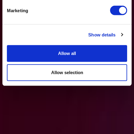
Marketing
Show details
Allow all
Allow selection