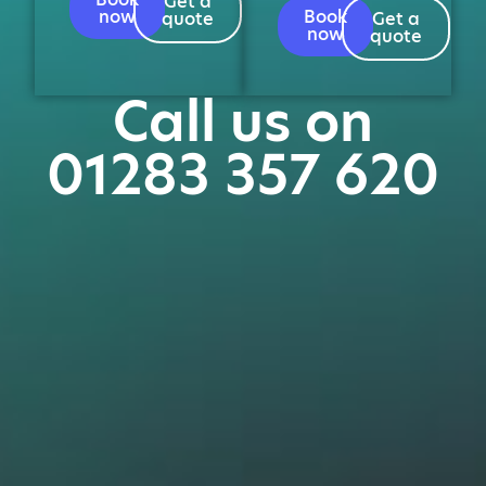
Get a
now
Book
quote
Get a
now
quote
Call us on
01283 357 620