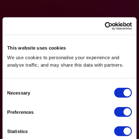
This website uses cookies
We use cookies to personalise your experience and
analyse traffic, and may share this data with partners.
Consent
Necessary
Selection
Preferences
Statistics