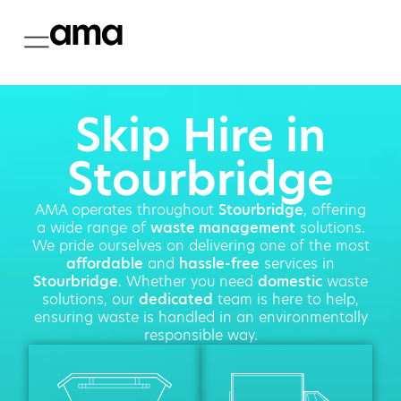
Skip Hire in
Stourbridge
AMA operates throughout
Stourbridge
, offering
a wide range of
waste management
solutions.
We pride ourselves on delivering one of the most
affordable
and
hassle-free
services in
Stourbridge
. Whether you need
domestic
waste
solutions, our
dedicated
team is here to help,
ensuring waste is handled in an environmentally
responsible way.