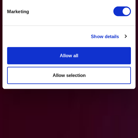
Marketing
Show details
Allow all
Allow selection