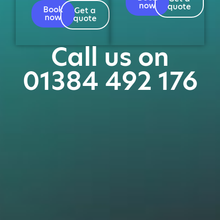
now
quote
Book
Get a
now
quote
Call us on
01384 492 176