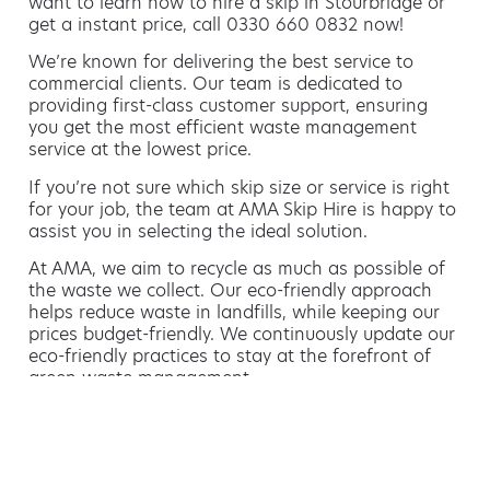
want to learn how to hire a skip in Stourbridge or
get a instant price, call 0330 660 0832 now!
We’re known for delivering the best service to
commercial clients. Our team is dedicated to
providing first-class customer support, ensuring
you get the most efficient waste management
service at the lowest price.
If you’re not sure which skip size or service is right
for your job, the team at AMA Skip Hire is happy to
assist you in selecting the ideal solution.
At AMA, we aim to recycle as much as possible of
the waste we collect. Our eco-friendly approach
helps reduce waste in landfills, while keeping our
prices budget-friendly. We continuously update our
eco-friendly practices to stay at the forefront of
green waste management.
Hiring a skip is easy with AMA
If you’re thinking of hiring a skip, we are the waste
removal experts that can advise you on the best
way of doing this.