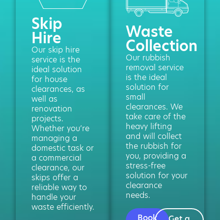
Skip
Waste
Hire
Collection
Our skip hire
Our rubbish
service is the
removal service
ideal solution
is the ideal
for house
solution for
clearances, as
small
well as
clearances. We
renovation
take care of the
projects.
heavy lifting
Whether you’re
and will collect
managing a
the rubbish for
domestic task or
you, providing a
a commercial
stress-free
clearance, our
solution for your
skips offer a
clearance
reliable way to
needs.
handle your
waste efficiently.
Book
Get a