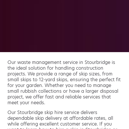
Our waste management service in Stourbridge is
the ideal solution for handling construction
projects. We provide a range of skip sizes, from
small skips to 12-yard skips, ensuring the perfect fit
for your garden. Whether you need to manage
small rubbish collections or have a larger disposal
project, we offer fast and reliable services that
meet your needs.
Our Stourbridge skip hire service delivers
dependable skip delivery at affordable rates, all
while offering excellent customer service. If you