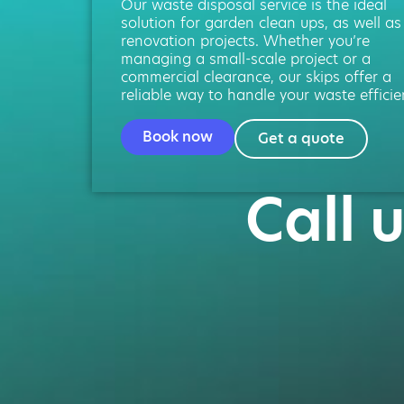
Our waste disposal service is the ideal
solution for garden clean ups, as well as
renovation projects. Whether you’re
managing a small-scale project or a
commercial clearance, our skips offer a
reliable way to handle your waste efficien
Book now
Get a quote
Call 