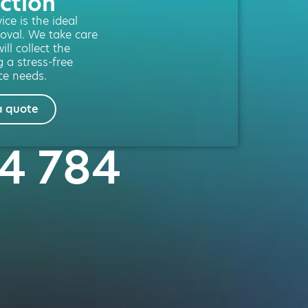
ction
ce is the ideal
moval. We take care
ill collect the
g a stress-free
ce needs.
a quote
04 784