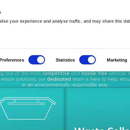
01744 904 784
info@amawa
s
ise your experience and analyse traffic, and may share this dat
p Hire in St He
Preferences
Statistics
Marketing
hout
St Helens
, offering a wide range of
waste managem
ing one of the most
competitive
and
hassle-free
services 
waste solutions, our
dedicated
team is here to help, ens
in an environmentally responsible way.