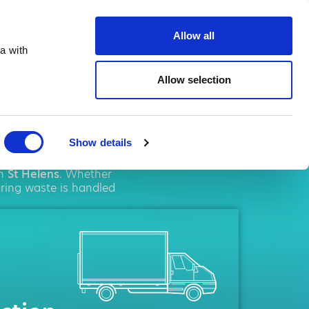
ste.co.uk
Allow all
a with
Allow selection
lens
Show details
ent
solutions. We pride
in
St Helens
. Whether
uring waste is handled