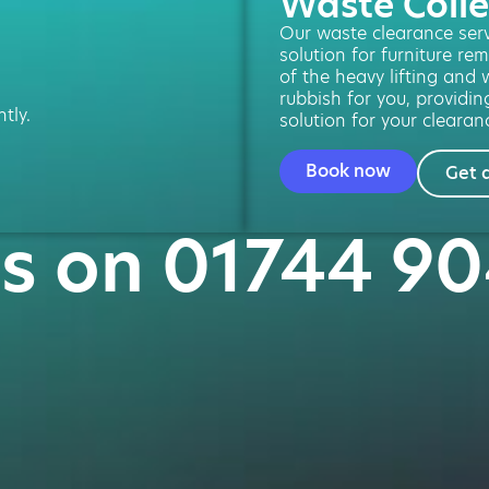
Waste Colle
Our waste clearance servi
solution for furniture re
of the heavy lifting and w
rubbish for you, providin
tly.
solution for your clearan
Book now
Get 
us on 01744 9