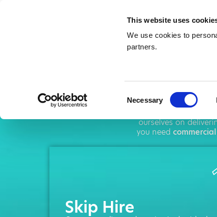
This website uses cookie
We use cookies to personal
partners.
Ski
Consent
Necessary
Selection
AMA operates throug
ourselves on deliver
you need
commercial
Skip Hire