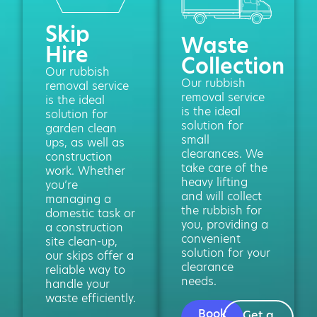
Skip
Waste
Hire
Collection
Our rubbish
Our rubbish
removal service
removal service
is the ideal
is the ideal
solution for
solution for
garden clean
small
ups, as well as
clearances. We
construction
take care of the
work. Whether
heavy lifting
you’re
and will collect
managing a
the rubbish for
domestic task or
you, providing a
a construction
convenient
site clean-up,
solution for your
our skips offer a
clearance
reliable way to
needs.
handle your
waste efficiently.
Book
Get a