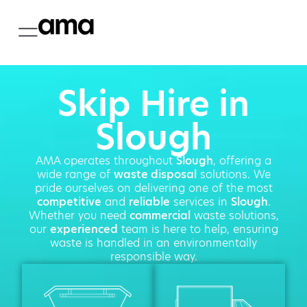
Skip Hire in
Slough
AMA operates throughout
Slough
, offering a
wide range of
waste disposal
solutions. We
pride ourselves on delivering one of the most
competitive
and
reliable
services in
Slough
.
Whether you need
commercial
waste solutions,
our
experienced
team is here to help, ensuring
waste is handled in an environmentally
responsible way.