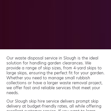
Our waste disposal service in Slough is the ideal
solution for handling garden clearances. We
provide a range of skip sizes, from 4-yard skips to
large skips, ensuring the perfect fit for your garden.
Whether you need to manage small rubbish
collections or have a larger waste removal project,
we offer fast and reliable services that meet your
needs.
Our Slough skip hire service delivers prompt skip
delivery at budget-friendly rates, all while offering