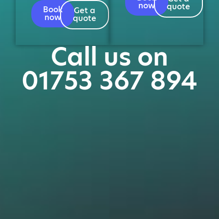
now
quote
Book
Get a
now
quote
Call us on
01753 367 894