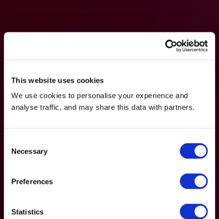
This website uses cookies
We use cookies to personalise your experience and
analyse traffic, and may share this data with partners.
Consent
Necessary
Selection
Preferences
Statistics