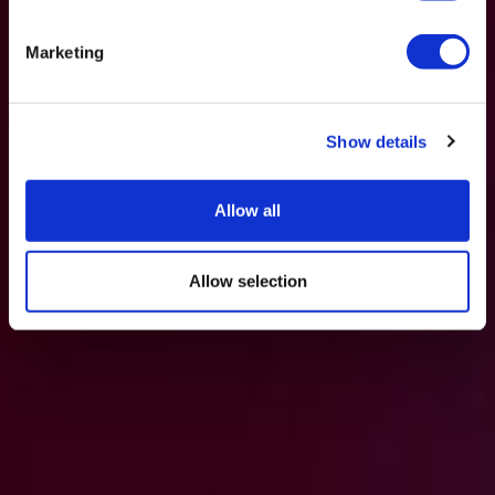
Marketing
Show details
Allow all
Allow selection