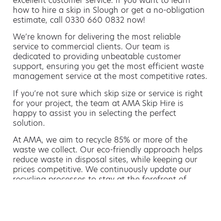
excellent customer service. If you want to learn
how to hire a skip in Slough or get a no-obligation
estimate, call 0330 660 0832 now!
We’re known for delivering the most reliable
service to commercial clients. Our team is
dedicated to providing unbeatable customer
support, ensuring you get the most efficient waste
management service at the most competitive rates.
If you’re not sure which skip size or service is right
for your project, the team at AMA Skip Hire is
happy to assist you in selecting the perfect
solution.
At AMA, we aim to recycle 85% or more of the
waste we collect. Our eco-friendly approach helps
reduce waste in disposal sites, while keeping our
prices competitive. We continuously update our
recycling processes to stay at the forefront of
sustainable waste management.
Hiring a skip is easy with AMA
If you’re thinking of hiring a skip, we are the waste
removal experts that can advise you on the best