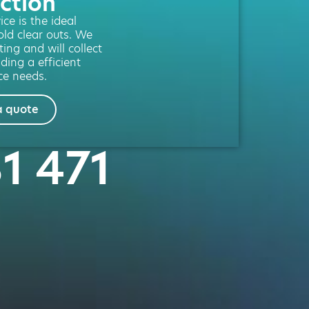
ction
ce is the ideal
old clear outs. We
ting and will collect
ding a efficient
ce needs.
a quote
81 471