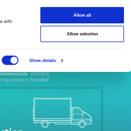
te.co.uk
Allow all
a with
Allow selection
rsdale
Show details
al
solutions. We pride
kelmersdale
. Whether
uring waste is handled