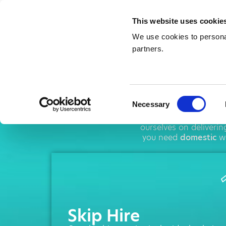
This website uses cookie
We use cookies to personal
partners.
Skip 
Consent
Necessary
Selection
AMA operates throu
ourselves on deliveri
you need
domestic
wa
Skip Hire