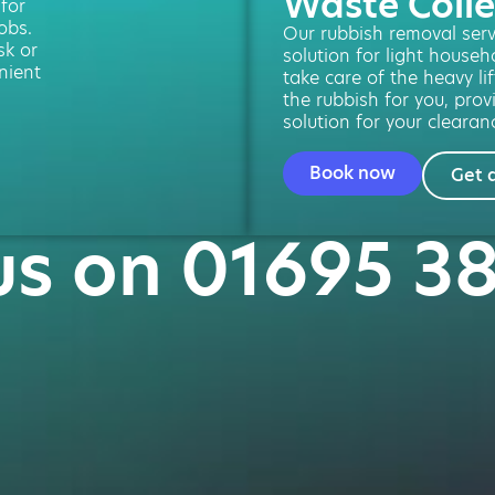
Waste Colle
 for
obs.
Our rubbish removal servi
sk or
solution for light househ
nient
take care of the heavy lif
the rubbish for you, provi
solution for your clearan
Book now
Get 
us on 01695 3