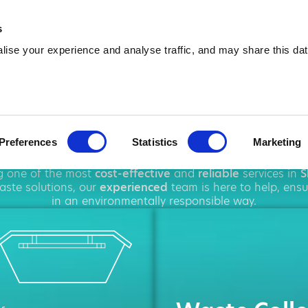
01695 381 471
info@amawas
s
ise your experience and analyse traffic, and may share this dat
Hire in Skelme
Preferences
Statistics
Marketing
ghout
Skelmersdale
, offering a wide range of
waste dispos
ng one of the most
cost-effective
and
reliable
services in
S
ste solutions, our
experienced
team is here to help, ens
in an environmentally responsible way.