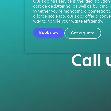
Our skip hire service is the ideal solution
garage decluttering, as well as building j
Whether you’re managing a domestic ta
a large-scale job, our skips offer a conve
way to handle your waste efficiently.
Book now
Get a quote
Call 