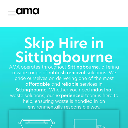
Skip Hire in
Sittingbourne
AMA operates throughout
Sittingbourne
, offering
a wide range of
rubbish removal
solutions. We
pride ourselves on delivering one of the most
affordable
and
reliable
services in
Sittingbourne
. Whether you need
industrial
waste solutions, our
experienced
team is here to
help, ensuring waste is handled in an
environmentally responsible way.