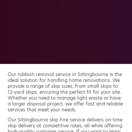
Our rubbish removal service in Sittingbourne is the
ideal solution for handling home renovations. We
provide a range of skip sizes, from small skips to
12-yard skips, ensuring the perfect fit for your site.
Whether you need to manage light waste or have
a larger disposal project, we offer fast and reliable
services that meet your needs.
Our Sittingbourne skip hire service delivers on-time
skip delivery at competitive rates, all while offering
high-quality customer service. If you want to learn