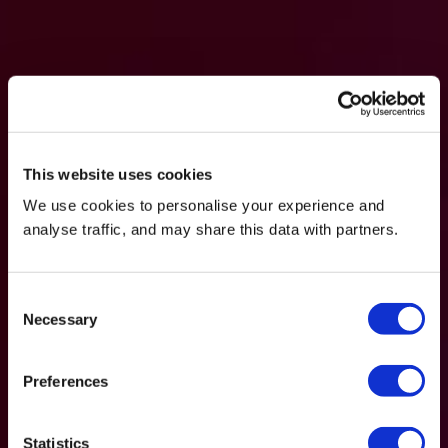
This website uses cookies
We use cookies to personalise your experience and
analyse traffic, and may share this data with partners.
Consent
Necessary
Selection
Preferences
Statistics