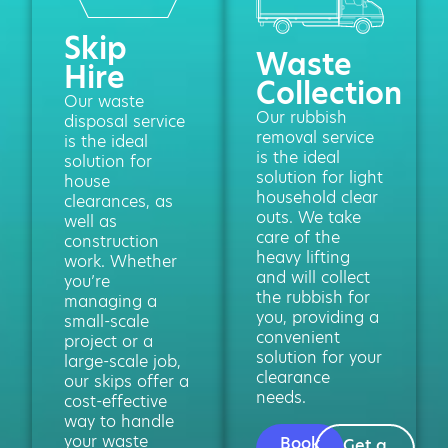
Skip
Waste
Hire
Collection
Our waste
Our rubbish
disposal service
removal service
is the ideal
is the ideal
solution for
solution for light
house
household clear
clearances, as
outs. We take
well as
care of the
construction
heavy lifting
work. Whether
and will collect
you’re
the rubbish for
managing a
you, providing a
small-scale
convenient
project or a
solution for your
large-scale job,
clearance
our skips offer a
needs.
cost-effective
way to handle
your waste
Book
Get a