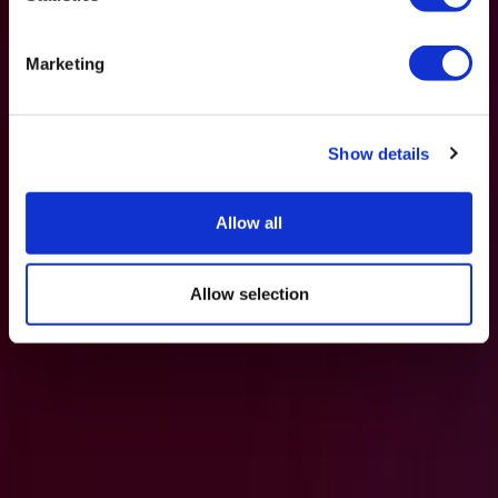
Marketing
Show details
Allow all
Allow selection