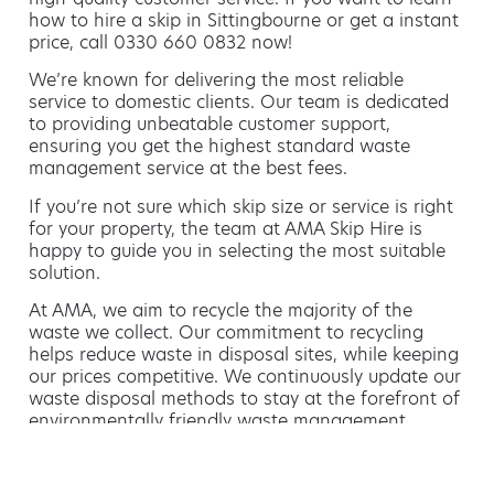
how to hire a skip in Sittingbourne or get a instant
price, call 0330 660 0832 now!
We’re known for delivering the most reliable
service to domestic clients. Our team is dedicated
to providing unbeatable customer support,
ensuring you get the highest standard waste
management service at the best fees.
If you’re not sure which skip size or service is right
for your property, the team at AMA Skip Hire is
happy to guide you in selecting the most suitable
solution.
At AMA, we aim to recycle the majority of the
waste we collect. Our commitment to recycling
helps reduce waste in disposal sites, while keeping
our prices competitive. We continuously update our
waste disposal methods to stay at the forefront of
environmentally friendly waste management.
Hiring a skip is easy with AMA
If you’re thinking of hiring a skip, we are the waste
removal experts that can advise you on the best