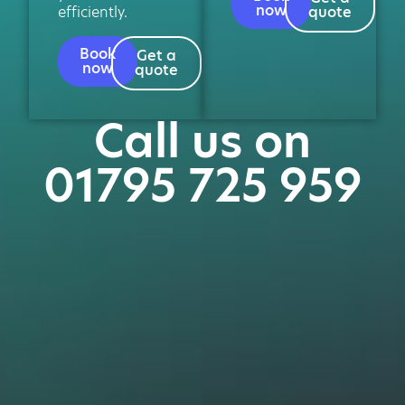
now
efficiently.
quote
Book
Get a
now
quote
Call us on
01795 725 959