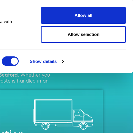
ste.co.uk
Allow all
a with
Allow selection
ord
Show details
solutions. We pride
Seaford
. Whether you
aste is handled in an