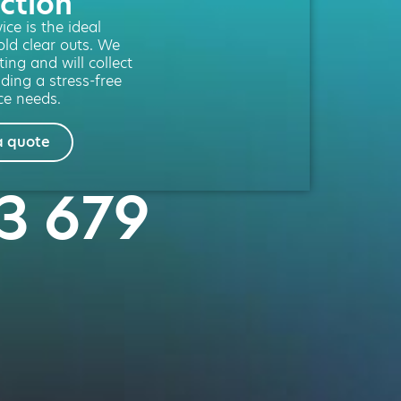
ction
ce is the ideal
old clear outs. We
ting and will collect
iding a stress-free
ce needs.
a quote
23 679