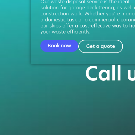
Our waste disposal service is the ideal
solution for garage decluttering, as well
construction work. Whether you’re mana
a domestic task or a commercial clearan
our skips offer a cost-effective way to h
your waste efficiently.
Book now
Get a quote
Call 