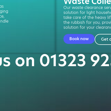
Waste Colle
 as
Our waste clearance servi
ging
solution for light househ
ce,
take care of the heavy lif
andle
the rubbish for you, prov
solution for your clearan
Book now
Get 
us on 01323 9