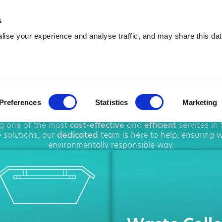
01323 923 679
info@amawa
s
ise your experience and analyse traffic, and may share this dat
ip Hire in Seaf
Preferences
Statistics
Marketing
oughout
Seaford
, offering a wide range of
waste disposal
ng one of the most
cost-effective
and
efficient
services in
 solutions, our
dedicated
team is here to help, ensuring w
environmentally responsible way.