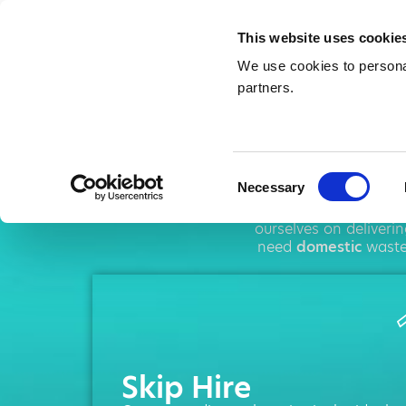
This website uses cookie
We use cookies to personal
partners.
Sk
Consent
Necessary
Selection
AMA operates thr
ourselves on deliveri
need
domestic
waste
Skip Hire