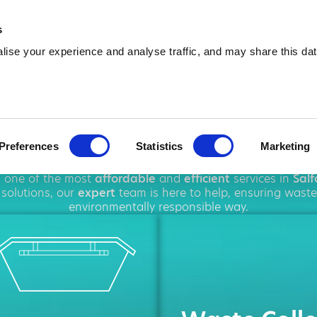
01615 154 190
info@amawas
s
ise your experience and analyse traffic, and may share this dat
ip Hire in Salf
Preferences
Statistics
Marketing
oughout
Salford
, offering a wide range of
rubbish removal
g one of the most
affordable
and
efficient
services in
Salf
solutions, our
expert
team is here to help, ensuring waste
environmentally responsible way.