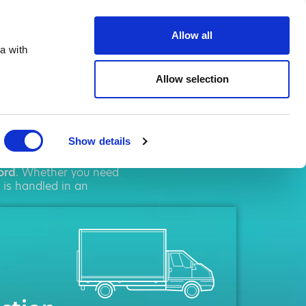
te.co.uk
Allow all
a with
Allow selection
ord
Show details
solutions. We pride
ord
. Whether you need
 is handled in an