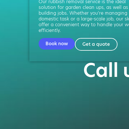
Our rubbish removal service is the ideal
solution for garden clean ups, as well as
building jobs. Whether you’re managing
domestic task or a large-scale job, our s
offer a convenient way to handle your w
efficiently.
Book now
Get a quote
Call