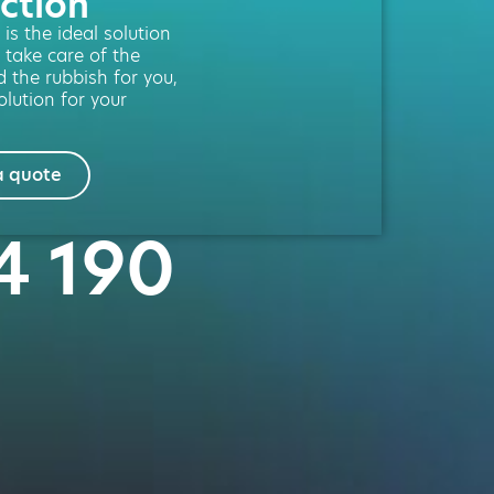
ction
is the ideal solution
 take care of the
d the rubbish for you,
lution for your
a quote
4 190