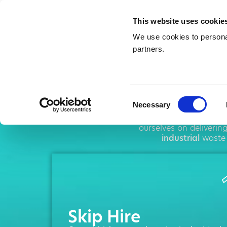
This website uses cookie
We use cookies to personal
partners.
Sk
Consent
Necessary
Selection
AMA operates thr
ourselves on deliverin
industrial
waste 
Skip Hire