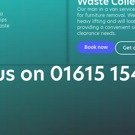
Waste Colle
Our man in a van service 
 a
for furniture removal. We
kips
heavy lifting and will loa
aste
providing a convenient so
clearance needs.
Book now
Get 
 us on 01615 15