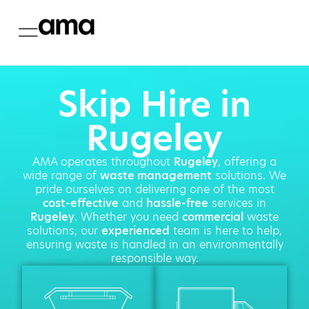
Skip Hire in
Rugeley
AMA operates throughout
Rugeley
, offering a
wide range of
waste management
solutions. We
pride ourselves on delivering one of the most
cost-effective
and
hassle-free
services in
Rugeley
. Whether you need
commercial
waste
solutions, our
experienced
team is here to help,
ensuring waste is handled in an environmentally
responsible way.