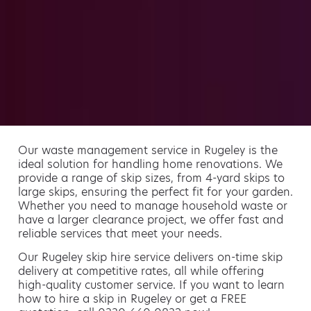
Our waste management service in Rugeley is the
ideal solution for handling home renovations. We
provide a range of skip sizes, from 4-yard skips to
large skips, ensuring the perfect fit for your garden.
Whether you need to manage household waste or
have a larger clearance project, we offer fast and
reliable services that meet your needs.
Our Rugeley skip hire service delivers on-time skip
delivery at competitive rates, all while offering
high-quality customer service. If you want to learn
how to hire a skip in Rugeley or get a FREE