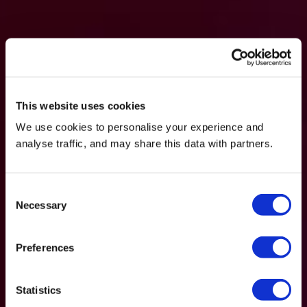
This website uses cookies
We use cookies to personalise your experience and
analyse traffic, and may share this data with partners.
Consent
Necessary
Selection
Preferences
Statistics