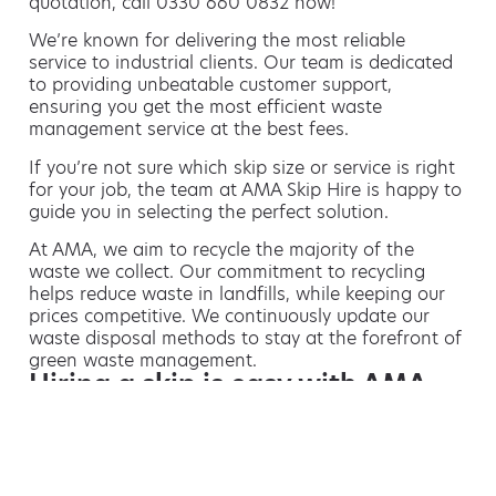
quotation, call 0330 660 0832 now!
We’re known for delivering the most reliable
service to industrial clients. Our team is dedicated
to providing unbeatable customer support,
ensuring you get the most efficient waste
management service at the best fees.
If you’re not sure which skip size or service is right
for your job, the team at AMA Skip Hire is happy to
guide you in selecting the perfect solution.
At AMA, we aim to recycle the majority of the
waste we collect. Our commitment to recycling
helps reduce waste in landfills, while keeping our
prices competitive. We continuously update our
waste disposal methods to stay at the forefront of
green waste management.
Hiring a skip is easy with AMA
If you’re thinking of hiring a skip, we are the waste
removal experts that can advise you on the best
way of doing this.
For free advice and competitive skip hire