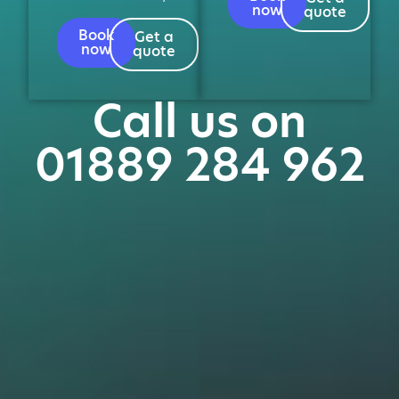
now
quote
Book
Get a
now
quote
Call us on
01889 284 962