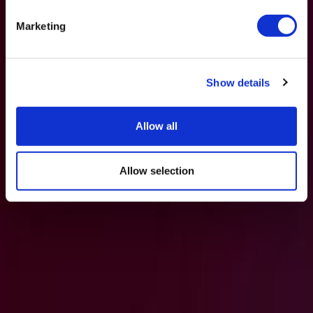
Marketing
Show details
Allow all
Allow selection