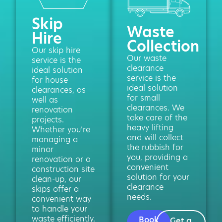
Skip
Waste
Hire
Collection
Our skip hire
Our waste
service is the
clearance
ideal solution
service is the
for house
ideal solution
clearances, as
for small
well as
clearances. We
renovation
take care of the
projects.
heavy lifting
Whether you’re
and will collect
managing a
the rubbish for
minor
you, providing a
renovation or a
convenient
construction site
solution for your
clean-up, our
clearance
skips offer a
needs.
convenient way
to handle your
waste efficiently.
Book
Get a