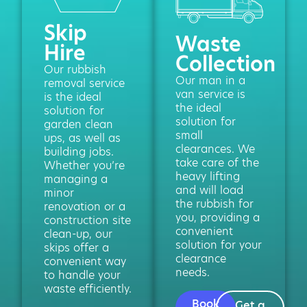
Skip
Waste
Hire
Collection
Our rubbish
Our man in a
removal service
van service is
is the ideal
the ideal
solution for
solution for
garden clean
small
ups, as well as
clearances. We
building jobs.
take care of the
Whether you’re
heavy lifting
managing a
and will load
minor
the rubbish for
renovation or a
you, providing a
construction site
convenient
clean-up, our
solution for your
skips offer a
clearance
convenient way
needs.
to handle your
waste efficiently.
Book
Get a