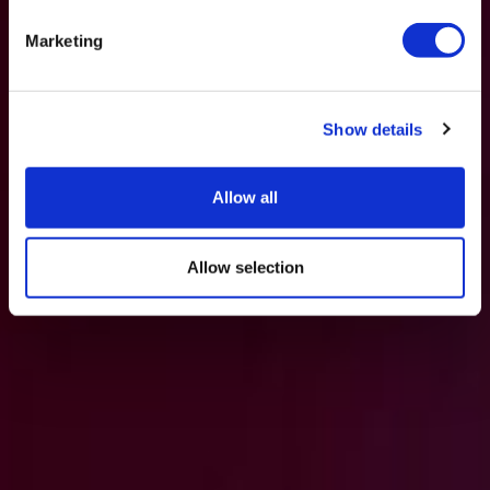
Marketing
Show details
Allow all
Allow selection