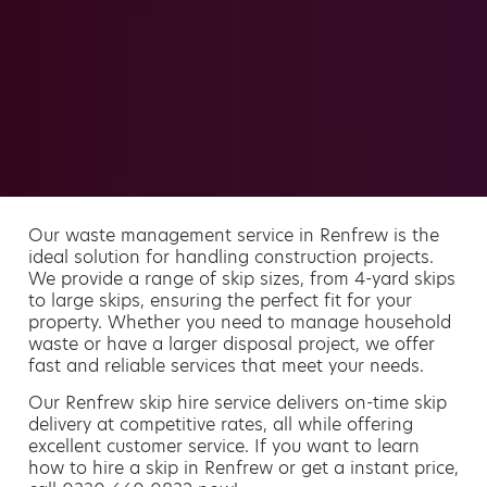
Our waste management service in Renfrew is the
ideal solution for handling construction projects.
We provide a range of skip sizes, from 4-yard skips
to large skips, ensuring the perfect fit for your
property. Whether you need to manage household
waste or have a larger disposal project, we offer
fast and reliable services that meet your needs.
Our Renfrew skip hire service delivers on-time skip
delivery at competitive rates, all while offering
excellent customer service. If you want to learn
how to hire a skip in Renfrew or get a instant price,