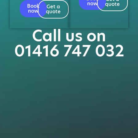
now
quote
Book
Get a
now
quote
Call us on
01416 747 032