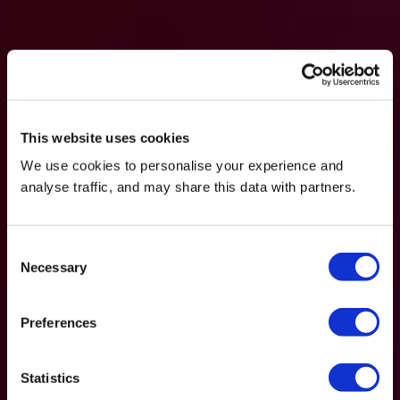
This website uses cookies
We use cookies to personalise your experience and
analyse traffic, and may share this data with partners.
Consent
Necessary
Selection
Preferences
Statistics