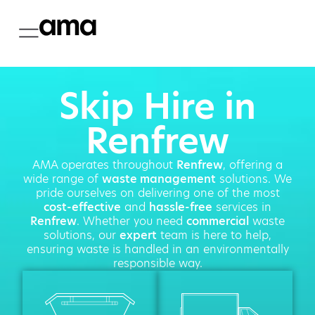
Skip Hire in
Renfrew
AMA operates throughout
Renfrew
, offering a
wide range of
waste management
solutions. We
pride ourselves on delivering one of the most
cost-effective
and
hassle-free
services in
Renfrew
. Whether you need
commercial
waste
solutions, our
expert
team is here to help,
ensuring waste is handled in an environmentally
responsible way.