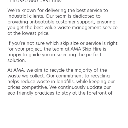
call 0330 660 0832 now!
We’re known for delivering the best service to
industrial clients. Our team is dedicated to
providing unbeatable customer support, ensuring
you get the best value waste management service
at the lowest price.
If you’re not sure which skip size or service is right
for your project, the team at AMA Skip Hire is
happy to guide you in selecting the perfect
solution.
At AMA, we aim to recycle the majority of the
waste we collect. Our commitment to recycling
helps reduce waste in landfills, while keeping our
prices competitive. We continuously update our
eco-friendly practices to stay at the forefront of
green waste management.
Hiring a skip is easy with AMA
If you’re thinking of hiring a skip, we are the waste
removal experts that can advise you on the best
way of doing this.