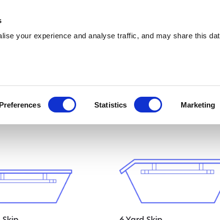
0333 015 5133
info@amawas
s
ise your experience and analyse traffic, and may share this dat
ised
Preferences
Statistics
Marketing
 Skip
6 Yard Skip