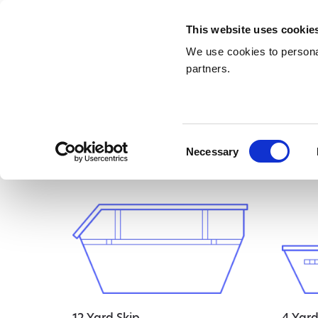
This website uses cookie
We use cookies to personal
partners.
Home
/ Uncategorised
Uncategor
Consent
Necessary
Selection
Showing all 4 results
12 Yard Skip
4 Yard