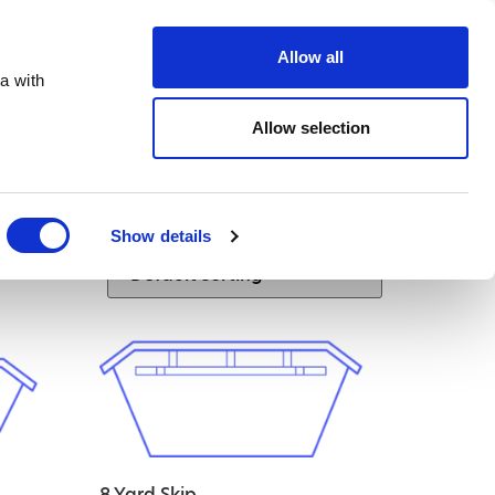
te.co.uk
Allow all
a with
Allow selection
Show details
8 Yard Skip