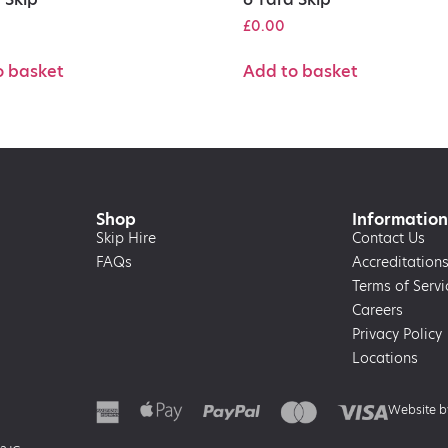
£
0.00
o basket
Add to basket
Shop
Information
Skip Hire
Contact Us
FAQs
Accreditation
Terms of Servi
Careers
Privacy Policy
Locations
Website 