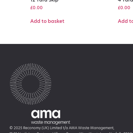
£
0.00
£
0.00
Add to basket
Add t
© 2025 Reconomy (UK) Limited t/a AMA Waste Management,