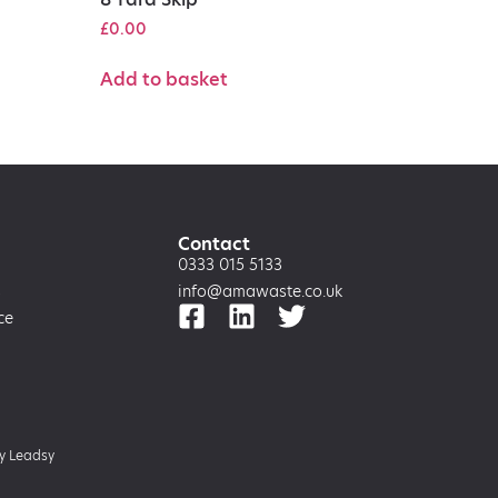
£
0.00
Add to basket
Contact
0333 015 5133
s
info@amawaste.co.uk
ce
by
Leadsy