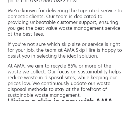
price, call 0330 660 0832 now!
We’re known for delivering the top-rated service to
domestic clients. Our team is dedicated to
providing unbeatable customer support, ensuring
you get the best value waste management service
at the best fees.
If you’re not sure which skip size or service is right
for your job, the team at AMA Skip Hire is happy to
assist you in selecting the ideal solution.
At AMA, we aim to recycle 85% or more of the
waste we collect. Our focus on sustainability helps
reduce waste in disposal sites, while keeping our
prices low. We continuously update our waste
disposal methods to stay at the forefront of
sustainable waste management.
Hiring a skip is easy with AMA
If you’re thinking of hiring a skip, we are the waste
removal experts that can advise you on the best
way of doing this.
For free advice and competitive skip hire