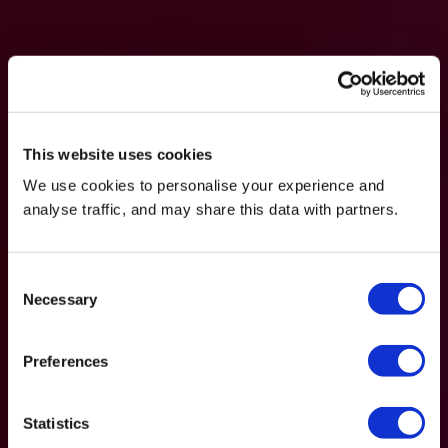
This website uses cookies
We use cookies to personalise your experience and
analyse traffic, and may share this data with partners.
Consent
Necessary
Selection
Preferences
Statistics