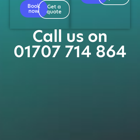
Book
Get a
now
quote
Call us on
01707 714 864