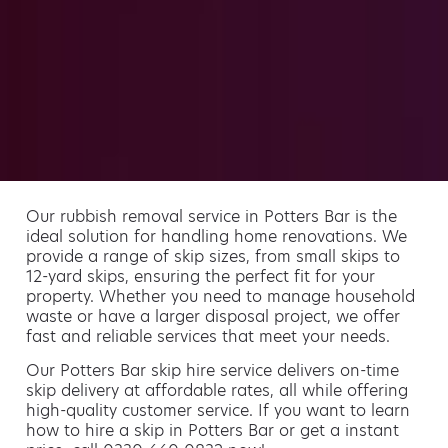
Our rubbish removal service in Potters Bar is the
ideal solution for handling home renovations. We
provide a range of skip sizes, from small skips to
12-yard skips, ensuring the perfect fit for your
property. Whether you need to manage household
waste or have a larger disposal project, we offer
fast and reliable services that meet your needs.
Our Potters Bar skip hire service delivers on-time
skip delivery at affordable rates, all while offering
high-quality customer service. If you want to learn
how to hire a skip in Potters Bar or get a instant