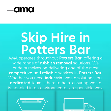
Skip Hire in
Potters Bar
AMA operates throughout
Potters Bar
, offering a
wide range of
rubbish removal
solutions. We
pride ourselves on delivering one of the most
competitive
and
reliable
services in
Potters Bar
.
Whether you need
industrial
waste solutions, our
dedicated
team is here to help, ensuring waste
is handled in an environmentally responsible way.