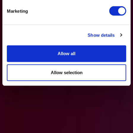
Marketing
Show details
Allow all
Allow selection