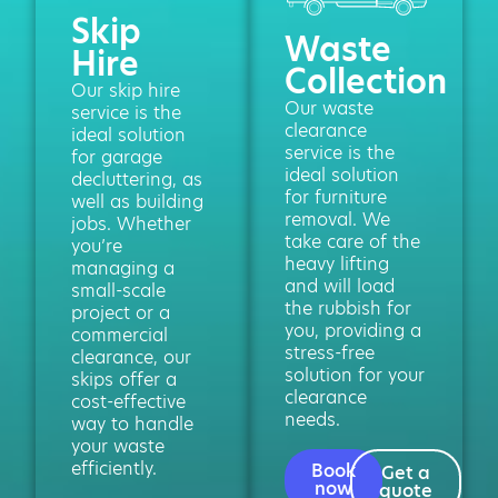
Skip
Waste
Hire
Collection
Our skip hire
Our waste
service is the
clearance
ideal solution
service is the
for garage
ideal solution
decluttering, as
for furniture
well as building
removal. We
jobs. Whether
take care of the
you’re
heavy lifting
managing a
and will load
small-scale
the rubbish for
project or a
you, providing a
commercial
stress-free
clearance, our
solution for your
skips offer a
clearance
cost-effective
needs.
way to handle
your waste
efficiently.
Book
Get a
now
quote