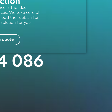
ction
ce is the ideal
nces. We take care of
 load the rubbish for
 solution for your
a quote
54 086