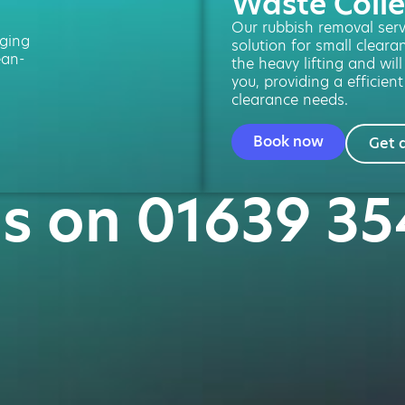
Waste Colle
Our rubbish removal servi
ging
solution for small cleara
ean-
the heavy lifting and will
you, providing a efficient
clearance needs.
Book now
Get 
us on 01639 3