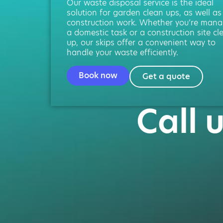
Our waste disposal service is the ideal
solution for garden clean ups, as well as
construction work. Whether you’re mana
a domestic task or a construction site cl
up, our skips offer a convenient way to
handle your waste efficiently.
Book now
Get a quote
Call 