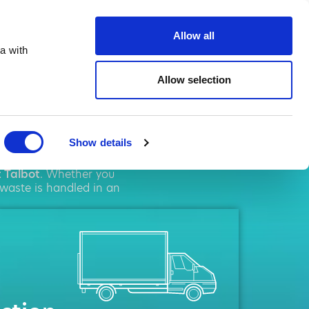
ste.co.uk
Allow all
a with
Allow selection
albot
Show details
l
solutions. We pride
t Talbot
. Whether you
 waste is handled in an