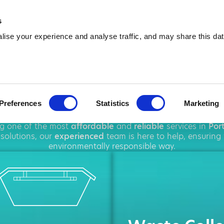
01639 354 086
info@amawa
s
ise your experience and analyse traffic, and may share this dat
 Hire in Port T
Preferences
Statistics
Marketing
ghout
Port Talbot
, offering a wide range of
waste disposa
ng one of the most
affordable
and
reliable
services in
Por
solutions, our
experienced
team is here to help, ensuring
environmentally responsible way.