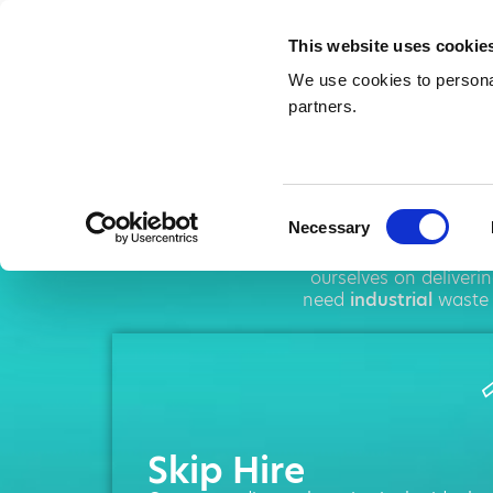
This website uses cookie
We use cookies to personal
partners.
Skip
Consent
Necessary
Selection
AMA operates throu
ourselves on deliveri
need
industrial
waste 
Skip Hire