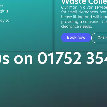
Waste Colle
 as
Our man in a van service 
ging
for small clearances. We
heavy lifting and will loa
way to
providing a convenient so
clearance needs.
Book now
Get 
us on 01752 3