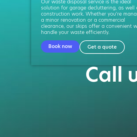
Our waste disposal service is the ideal
solution for garage decluttering, as well
construction work. Whether you’re mana
a minor renovation or a commercial
clearance, our skips offer a convenient 
handle your waste efficiently.
Book now
Get a quote
Call 