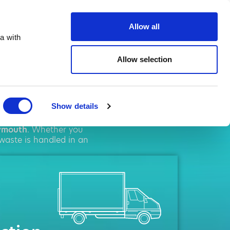
ste.co.uk
Allow all
a with
Allow selection
outh
Show details
l
solutions. We pride
ymouth
. Whether you
 waste is handled in an