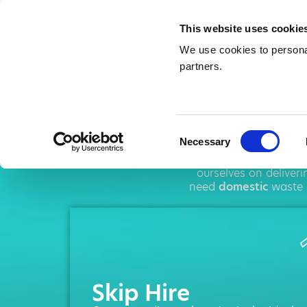
This website uses cookie
We use cookies to personal
partners.
Ski
Consent
Necessary
Selection
AMA operates thro
ourselves on deliver
need
domestic
waste 
Skip Hire