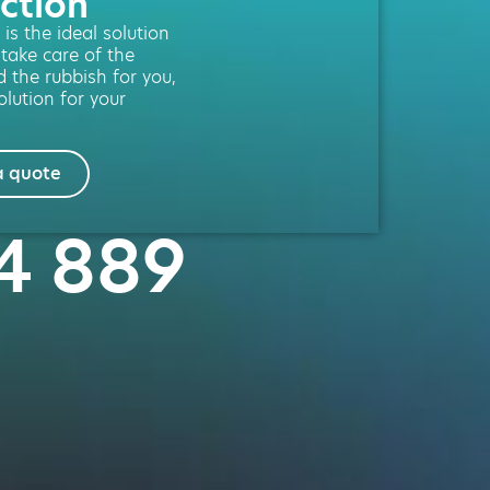
ction
is the ideal solution
 take care of the
d the rubbish for you,
lution for your
a quote
54 889