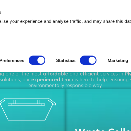
01752 354 889
info@amawa
s
ise your experience and analyse traffic, and may share this dat
p Hire in Plym
Preferences
Statistics
Marketing
ughout
Plymouth
, offering a wide range of
rubbish remova
ing one of the most
affordable
and
efficient
services in
Pl
solutions, our
experienced
team is here to help, ensuring
environmentally responsible way.