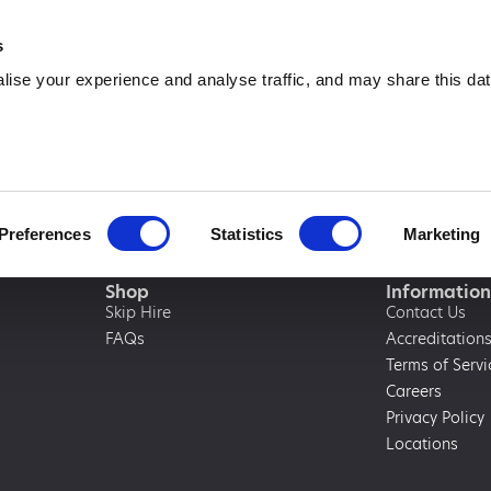
0333 015 5133
info@amawas
s
ise your experience and analyse traffic, and may share this dat
Preferences
Statistics
Marketing
Shop
Information
Skip Hire
Contact Us
FAQs
Accreditation
Terms of Servi
Careers
Privacy Policy
Locations