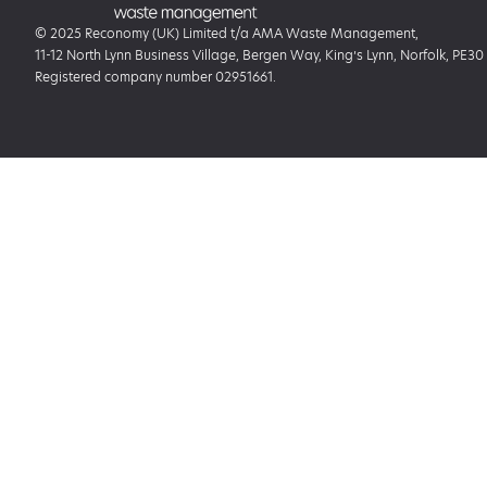
© 2025 Reconomy (UK) Limited t/a AMA Waste Management,
11-12 North Lynn Business Village, Bergen Way, King’s Lynn, Norfolk, PE30
Registered company number 02951661.