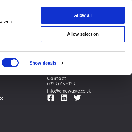
te.co.uk
Allow all
a with
Allow selection
Show details
Contact
0333 015 5133
s
info@amawaste.co.uk
ce