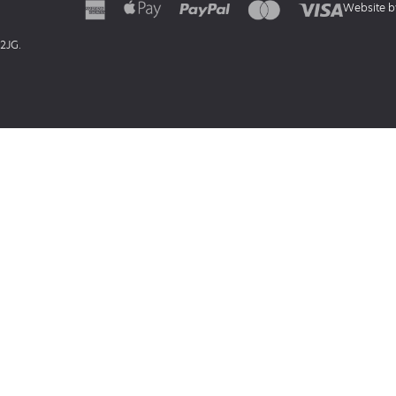
Website 
 2JG.