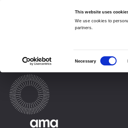
This website uses cookie
We use cookies to personal
partners.
Pages
Consent
Necessary
Selection