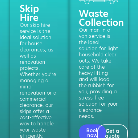
Skip
Waste
Hire
Collection
Our skip hire
Our man in a
service is the
van service is
ideal solution
the ideal
for house
solution for light
clearances, as
household clear
well as
outs. We take
renovation
care of the
projects.
heavy lifting
Whether you’re
and will load
managing a
the rubbish for
minor
you, providing a
renovation or a
stress-free
commercial
solution for your
clearance, our
clearance
skips offer a
needs.
cost-effective
way to handle
your waste
Book
Get a
now
efficiently.
quote