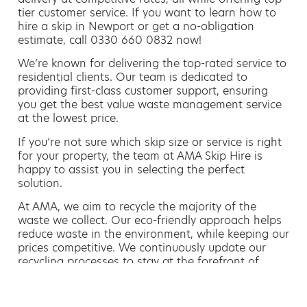
tier customer service. If you want to learn how to
hire a skip in Newport or get a no-obligation
estimate, call 0330 660 0832 now!
We’re known for delivering the top-rated service to
residential clients. Our team is dedicated to
providing first-class customer support, ensuring
you get the best value waste management service
at the lowest price.
If you’re not sure which skip size or service is right
for your property, the team at AMA Skip Hire is
happy to assist you in selecting the perfect
solution.
At AMA, we aim to recycle the majority of the
waste we collect. Our eco-friendly approach helps
reduce waste in the environment, while keeping our
prices competitive. We continuously update our
recycling processes to stay at the forefront of
green waste management.
Hiring a skip is easy with AMA
If you’re thinking of hiring a skip, we are the waste