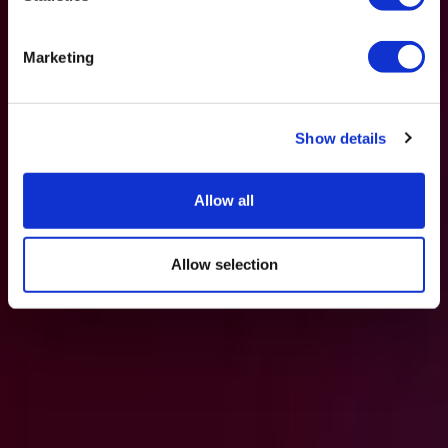
Marketing
Show details
Allow all
Allow selection