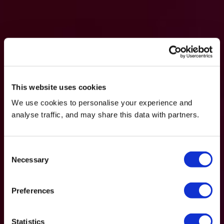
This website uses cookies
We use cookies to personalise your experience and
analyse traffic, and may share this data with partners.
Consent
Necessary
Selection
Preferences
Statistics