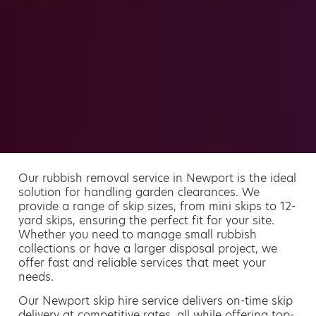
Our rubbish removal service in Newport is the ideal
solution for handling garden clearances. We
provide a range of skip sizes, from mini skips to 12-
yard skips, ensuring the perfect fit for your site.
Whether you need to manage small rubbish
collections or have a larger disposal project, we
offer fast and reliable services that meet your
needs.
Our Newport skip hire service delivers on-time skip
delivery at competitive rates, all while offering top-