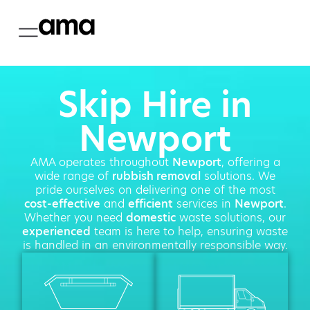
Skip Hire in
Newport
AMA operates throughout
Newport
, offering a
wide range of
rubbish removal
solutions. We
pride ourselves on delivering one of the most
cost-effective
and
efficient
services in
Newport
.
Whether you need
domestic
waste solutions, our
experienced
team is here to help, ensuring waste
is handled in an environmentally responsible way.