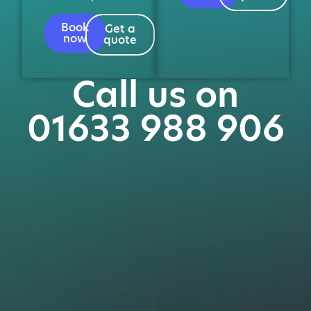
Book
Get a
now
quote
Call us on
01633 988 906