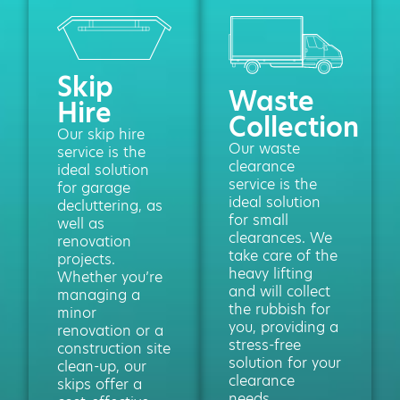
Skip
Waste
Hire
Collection
Our skip hire
Our waste
service is the
clearance
ideal solution
service is the
for garage
ideal solution
decluttering, as
for small
well as
clearances. We
renovation
take care of the
projects.
heavy lifting
Whether you’re
and will collect
managing a
the rubbish for
minor
you, providing a
renovation or a
stress-free
construction site
solution for your
clean-up, our
clearance
skips offer a
needs.