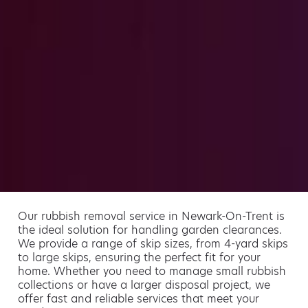
Our rubbish removal service in Newark-On-Trent is
the ideal solution for handling garden clearances.
We provide a range of skip sizes, from 4-yard skips
to large skips, ensuring the perfect fit for your
home. Whether you need to manage small rubbish
collections or have a larger disposal project, we
offer fast and reliable services that meet your