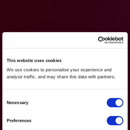
This website uses cookies
We use cookies to personalise your experience and
analyse traffic, and may share this data with partners.
Consent
Necessary
Selection
Preferences