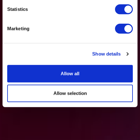
Statistics
Marketing
Show details
Allow all
Allow selection