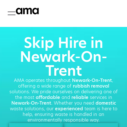
Skip Hire in
Newark-On-
Trent
AMA operates throughout
Newark-On-Trent
,
offering a wide range of
rubbish removal
solutions. We pride ourselves on delivering one of
the most
affordable
and
reliable
services in
Newark-On-Trent
. Whether you need
domestic
waste solutions, our
experienced
team is here to
help, ensuring waste is handled in an
environmentally responsible way.