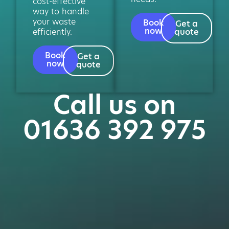
cost-effective
way to handle
your waste
Book
Get a
now
efficiently.
quote
Book
Get a
now
quote
Call us on
01636 392 975