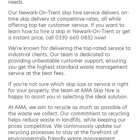
needs.
Our Newark-On-Trent skip hire service delivers on-
time skip delivery at competitive rates, all while
offering top-tier customer service. If you want to
learn how to hire a skip in Newark-On-Trent or get
a instant price, call 0330 660 0832 now!
We’re known for delivering the top-rated service to
industrial clients. Our team is dedicated to
providing unbeatable customer support, ensuring
you get the highest standard waste management
service at the best fees.
If you’re not sure which skip size or service is right
for your property, the team at AMA Skip Hire is
happy to assist you in selecting the ideal solution.
At AMA, we aim to recycle as much as possible of
the waste we collect. Our commitment to recycling
helps reduce waste in landfills, while keeping our
prices competitive. We continuously update our
recycling processes to stay at the forefront of
environmentally friendly waste management.