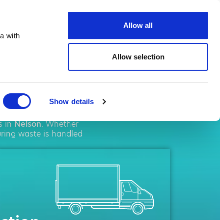
ste.co.uk
Allow all
a with
Allow selection
son
Show details
olutions. We pride
s in
Nelson
. Whether
uring waste is handled