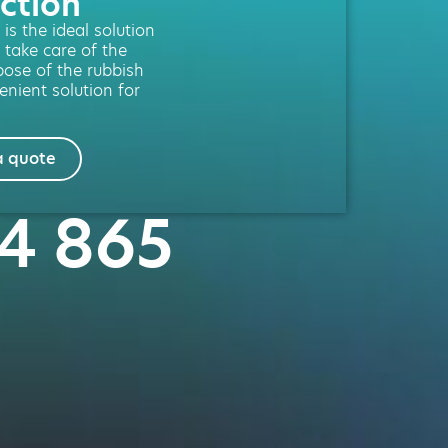
ction
is the ideal solution
 take care of the
spose of the rubbish
enient solution for
a quote
64 865