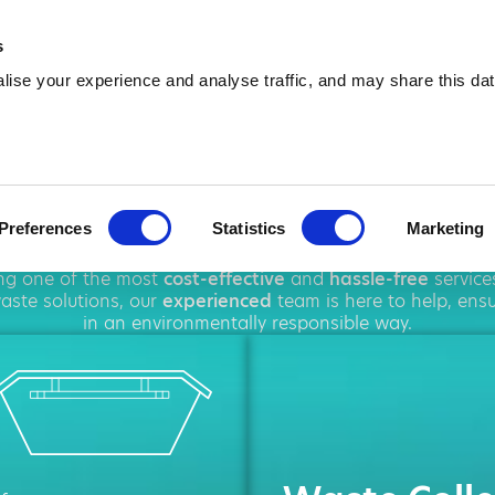
01282 964 865
info@amawa
s
ise your experience and analyse traffic, and may share this dat
ip Hire in Nel
Preferences
Statistics
Marketing
oughout
Nelson
, offering a wide range of
waste disposal
s
ing one of the most
cost-effective
and
hassle-free
service
ste solutions, our
experienced
team is here to help, ens
in an environmentally responsible way.