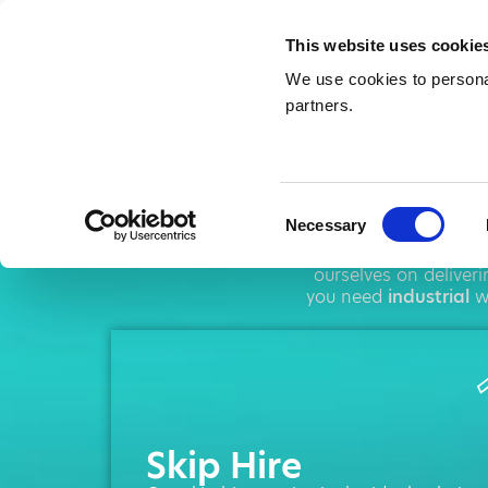
This website uses cookie
We use cookies to personal
partners.
Sk
Consent
Necessary
Selection
AMA operates thr
ourselves on deliver
you need
industrial
wa
Skip Hire