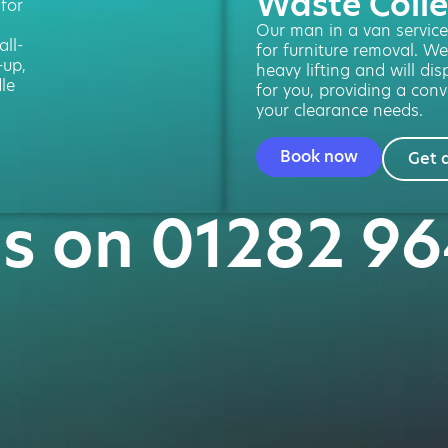
Waste Colle
 for
Our man in a van service 
ll-
for furniture removal. We
-up,
heavy lifting and will di
le
for you, providing a conv
your clearance needs.
Book now
Get 
us on 01282 9