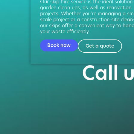
Our skip hire service is the ideal solution
garden clean ups, as well as renovation
projects. Whether you’re managing a sma
scale project or a construction site clean
our skips offer a convenient way to hand
your waste efficiently.
Book now
Get a quote
Call 