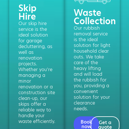
Skip
Waste
Hire
Collection
Our skip hire
Our rubbish
service is the
removal service
ideal solution
is the ideal
for garage
solution for light
decluttering, as
household clear
well as
outs. We take
renovation
care of the
projects.
heavy lifting
Whether you’re
and will load
managing a
the rubbish for
minor
you, providing a
renovation or a
convenient
construction site
solution for your
clean-up, our
clearance
skips offer a
needs.
reliable way to
handle your
waste efficiently.
Book
Get a
now
quote