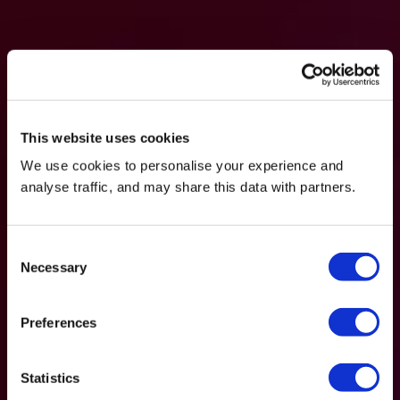
This website uses cookies
We use cookies to personalise your experience and
analyse traffic, and may share this data with partners.
Consent
Necessary
Selection
Preferences
Statistics