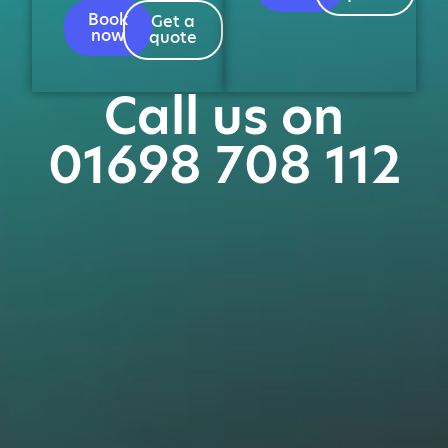
Book
Get a
now
quote
Call us on
01698 708 112