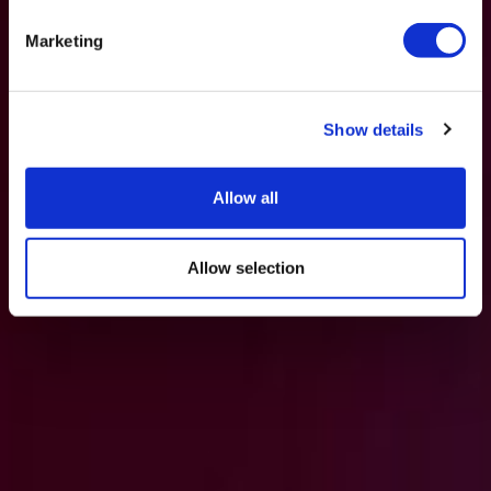
Marketing
Show details
Allow all
Allow selection