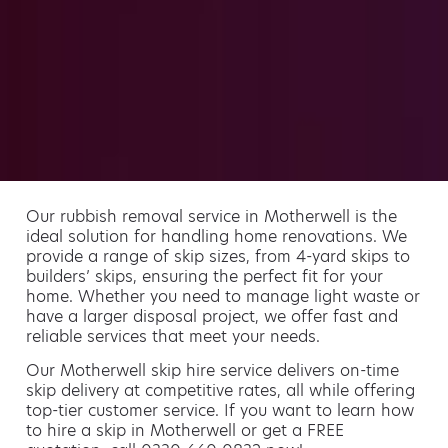
Our rubbish removal service in Motherwell is the
ideal solution for handling home renovations. We
provide a range of skip sizes, from 4-yard skips to
builders’ skips, ensuring the perfect fit for your
home. Whether you need to manage light waste or
have a larger disposal project, we offer fast and
reliable services that meet your needs.
Our Motherwell skip hire service delivers on-time
skip delivery at competitive rates, all while offering
top-tier customer service. If you want to learn how
to hire a skip in Motherwell or get a FREE