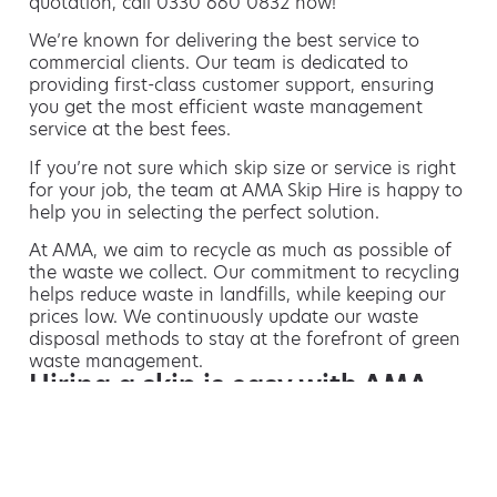
quotation, call 0330 660 0832 now!
We’re known for delivering the best service to
commercial clients. Our team is dedicated to
providing first-class customer support, ensuring
you get the most efficient waste management
service at the best fees.
If you’re not sure which skip size or service is right
for your job, the team at AMA Skip Hire is happy to
help you in selecting the perfect solution.
At AMA, we aim to recycle as much as possible of
the waste we collect. Our commitment to recycling
helps reduce waste in landfills, while keeping our
prices low. We continuously update our waste
disposal methods to stay at the forefront of green
waste management.
Hiring a skip is easy with AMA
If you’re thinking of hiring a skip, we are the waste
removal experts that can advise you on the best
way of doing this.
For free advice and competitive skip hire