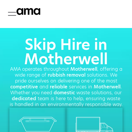
Skip Hire in
Motherwell
AMA operates throughout
Motherwell
, offering a
wide range of
rubbish removal
solutions. We
pride ourselves on delivering one of the most
competitive
and
reliable
services in
Motherwell
.
Whether you need
domestic
waste solutions, our
dedicated
team is here to help, ensuring waste
is handled in an environmentally responsible way.