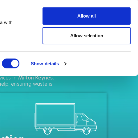
ste.co.uk
Allow all
a with
Allow selection
Keynes
Show details
agement
solutions. We
vices in
Milton Keynes
.
elp, ensuring waste is