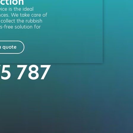
ction
ce is the ideal
nces. We take care of
 collect the rubbish
s-free solution for
a quote
75 787