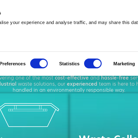
01908 875 787
info@amawa
s
ise your experience and analyse traffic, and may share this dat
Hire in Milton 
Preferences
Statistics
Marketing
hout
Milton Keynes
, offering a wide range of
waste man
ivering one of the most
cost-effective
and
hassle-free
ser
ustrial
waste solutions, our
experienced
team is here to h
handled in an environmentally responsible way.