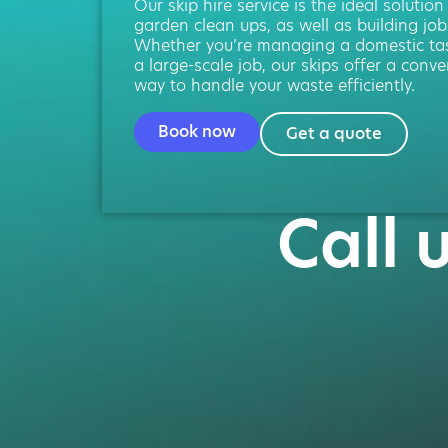
Our skip hire service is the ideal solution
garden clean ups, as well as building job
Whether you’re managing a domestic ta
a large-scale job, our skips offer a conve
way to handle your waste efficiently.
Book now
Get a quote
Call 