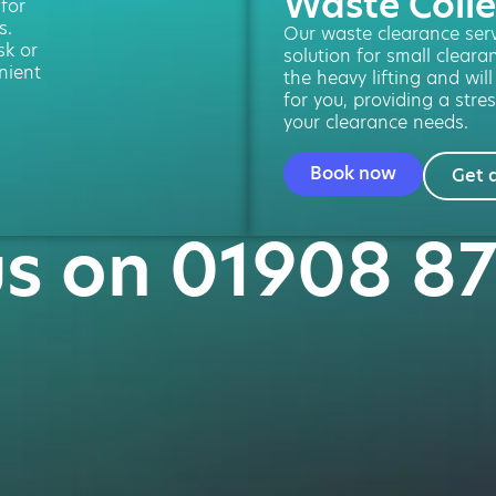
Waste Colle
 for
s.
Our waste clearance servi
sk or
solution for small cleara
nient
the heavy lifting and will
for you, providing a stres
your clearance needs.
Book now
Get 
us on 01908 8