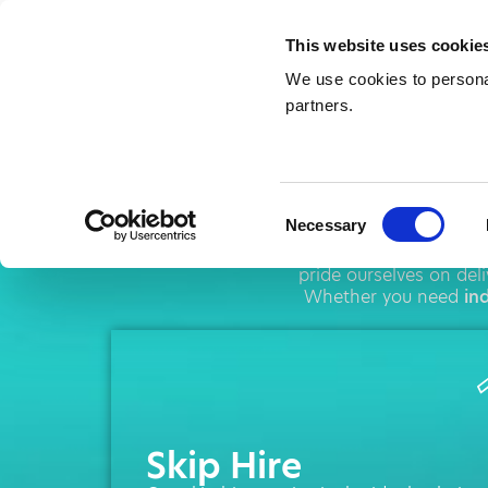
This website uses cookie
We use cookies to personal
partners.
Skip 
Consent
Necessary
Selection
AMA operates throug
pride ourselves on del
Whether you need
ind
Skip Hire