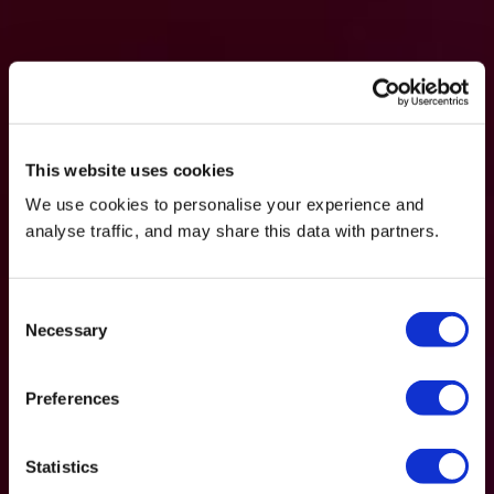
This website uses cookies
We use cookies to personalise your experience and
analyse traffic, and may share this data with partners.
Consent
Necessary
Selection
Preferences
Statistics