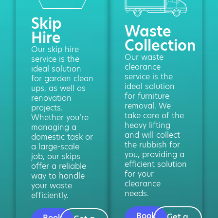
Skip
Waste
Hire
Collection
Our skip hire
Our waste
service is the
clearance
ideal solution
service is the
for garden clean
ideal solution
ups, as well as
for furniture
renovation
removal. We
projects.
take care of the
Whether you’re
heavy lifting
managing a
and will collect
domestic task or
the rubbish for
a large-scale
you, providing a
job, our skips
efficient solution
offer a reliable
for your
way to handle
clearance
your waste
needs.
efficiently.
Book
Get a
Book