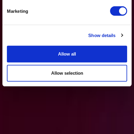
Marketing
Show details
Allow all
Allow selection