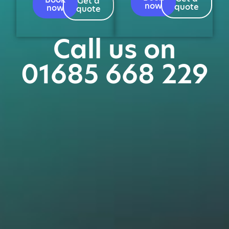
Get a
now
quote
now
quote
Call us on
01685 668 229