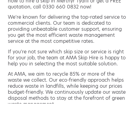
how to hire a skip in Merthyr Tydfil or get a FREE
quotation, call 0330 660 0832 now!
We’re known for delivering the top-rated service to
commercial clients. Our team is dedicated to
providing unbeatable customer support, ensuring
you get the most efficient waste management
service at the most competitive rates.
If you’re not sure which skip size or service is right
for your job, the team at AMA Skip Hire is happy to
help you in selecting the most suitable solution.
At AMA, we aim to recycle 85% or more of the
waste we collect. Our eco-friendly approach helps
reduce waste in landfills, while keeping our prices
budget-friendly. We continuously update our waste
disposal methods to stay at the forefront of green
waste management.
Hiring a skip is easy with AMA
If you’re thinking of hiring a skip, we are the waste
removal experts that can advise you on the best
way of doing this.