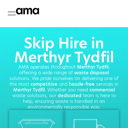
Skip Hire in
Merthyr Tydfil
AMA operates throughout
Merthyr Tydfil
,
offering a wide range of
waste disposal
solutions. We pride ourselves on delivering one of
the most
competitive
and
hassle-free
services in
Merthyr Tydfil
. Whether you need
commercial
waste solutions, our
dedicated
team is here to
help, ensuring waste is handled in an
environmentally responsible way.