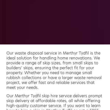
Our waste disposal service in Merthyr Tydfil is the
ideal solution for handling home renovations. We
provide a range of skip sizes, from small skips to
builders’ skips, ensuring the perfect fit for your
property. Whether you need to manage small
rubbish collections or have a larger waste removal
project, we offer fast and reliable services that
meet your needs.
Our Merthyr Tydfil skip hire service delivers prompt
skip delivery at affordable rates, all while offering
high-quality customer service. If you want to learn