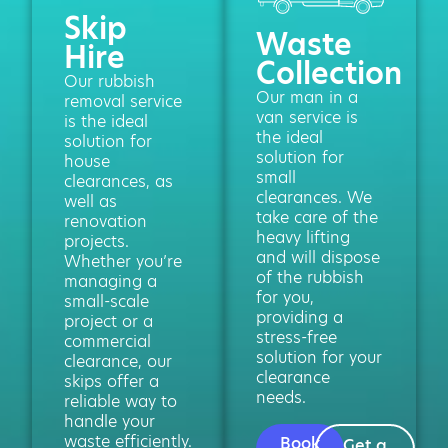
Skip
Waste
Hire
Collection
Our rubbish
Our man in a
removal service
van service is
is the ideal
the ideal
solution for
solution for
house
small
clearances, as
clearances. We
well as
take care of the
renovation
heavy lifting
projects.
and will dispose
Whether you’re
of the rubbish
managing a
for you,
small-scale
providing a
project or a
stress-free
commercial
solution for your
clearance, our
clearance
skips offer a
needs.
reliable way to
handle your
waste efficiently.
Book
Get a