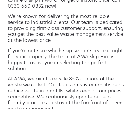
to hire a skip in March or get a instant price, call
0330 660 0832 now!
We’re known for delivering the most reliable
service to industrial clients. Our team is dedicated
to providing first-class customer support, ensuring
you get the best value waste management service
at the lowest price.
If you’re not sure which skip size or service is right
for your property, the team at AMA Skip Hire is
happy to assist you in selecting the perfect
solution.
At AMA, we aim to recycle 85% or more of the
waste we collect. Our focus on sustainability helps
reduce waste in landfills, while keeping our prices
competitive. We continuously update our eco-
friendly practices to stay at the forefront of green
waste management.
Hiring a skip is easy with AMA
If you’re thinking of hiring a skip, we are the waste
removal experts that can advise you on the best
way of doing this.