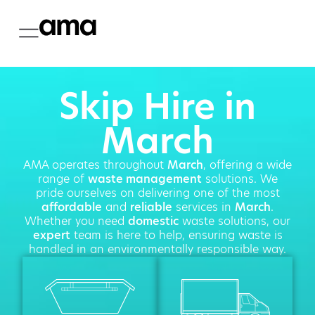
Skip Hire in
March
AMA operates throughout
March
, offering a wide
range of
waste management
solutions. We
pride ourselves on delivering one of the most
affordable
and
reliable
services in
March
.
Whether you need
domestic
waste solutions, our
expert
team is here to help, ensuring waste is
handled in an environmentally responsible way.