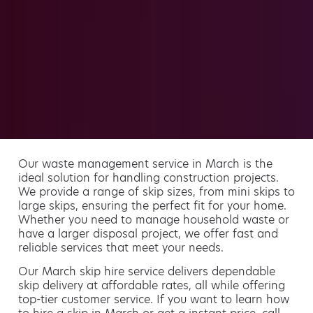
Our waste management service in March is the
ideal solution for handling construction projects.
We provide a range of skip sizes, from mini skips to
large skips, ensuring the perfect fit for your home.
Whether you need to manage household waste or
have a larger disposal project, we offer fast and
reliable services that meet your needs.
Our March skip hire service delivers dependable
skip delivery at affordable rates, all while offering
top-tier customer service. If you want to learn how