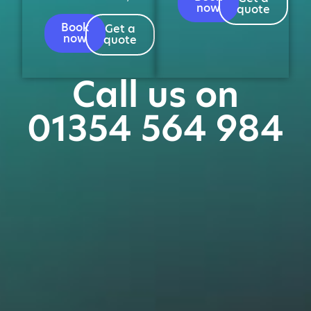
now
quote
Book
Get a
now
quote
Call us on
01354 564 984