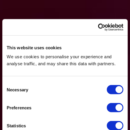
This website uses cookies
We use cookies to personalise your experience and
analyse traffic, and may share this data with partners.
Consent
Necessary
Selection
Preferences
Statistics