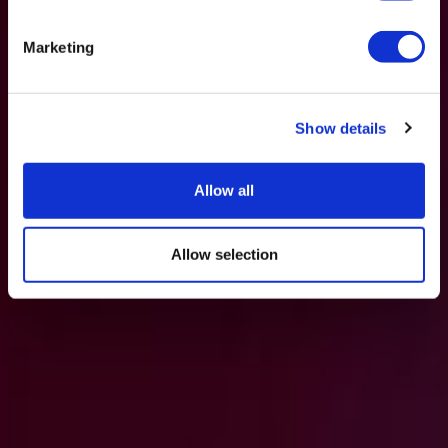
Marketing
Show details
Allow all
Allow selection