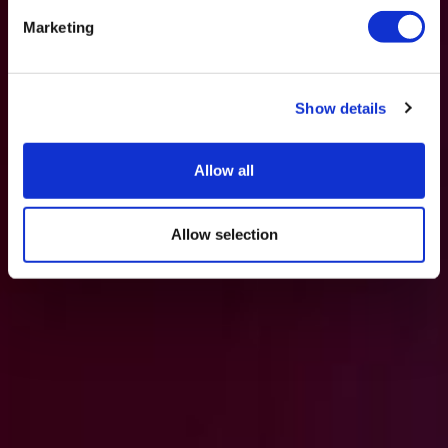
Marketing
Show details
Allow all
Allow selection