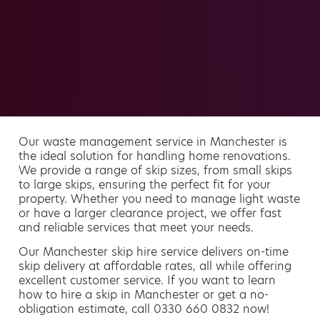
Our waste management service in Manchester is
the ideal solution for handling home renovations.
We provide a range of skip sizes, from small skips
to large skips, ensuring the perfect fit for your
property. Whether you need to manage light waste
or have a larger clearance project, we offer fast
and reliable services that meet your needs.
Our Manchester skip hire service delivers on-time
skip delivery at affordable rates, all while offering
excellent customer service. If you want to learn
how to hire a skip in Manchester or get a no-
obligation estimate, call 0330 660 0832 now!