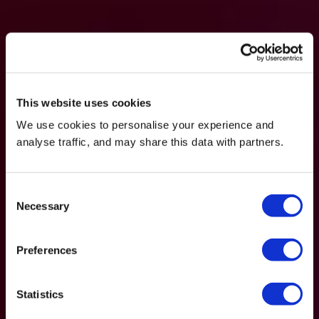
This website uses cookies
We use cookies to personalise your experience and
analyse traffic, and may share this data with partners.
Consent
Necessary
Selection
Preferences
Statistics