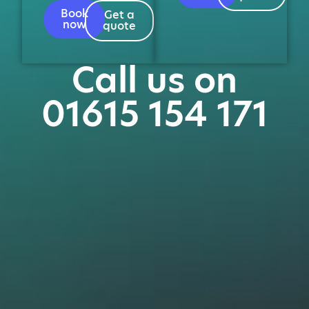
Book
Get a
now
quote
Call us on
01615 154 171