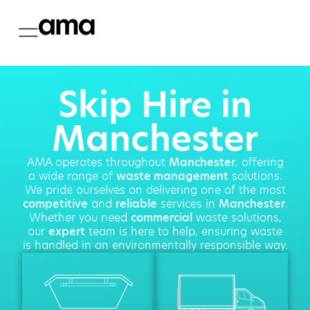
Skip Hire in
Manchester
AMA operates throughout
Manchester
, offering
a wide range of
waste management
solutions.
We pride ourselves on delivering one of the most
competitive
and
reliable
services in
Manchester
.
Whether you need
commercial
waste solutions,
our
expert
team is here to help, ensuring waste
is handled in an environmentally responsible way.