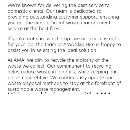
We’re known for delivering the best service to
domestic clients. Our team is dedicated to
providing outstanding customer support, ensuring
you get the most efficient waste management
service at the best fees.
If you’re not sure which skip size or service is right
for your job, the team at AMA Skip Hire is happy to
assist you in selecting the ideal solution.
At AMA, we aim to recycle the majority of the
waste we collect. Our commitment to recycling
helps reduce waste in landfills, while keeping our
prices competitive. We continuously update our
waste disposal methods to stay at the forefront of
sustainable waste management.
Hiring a skip is easy with AMA
If you’re thinking of hiring a skip, we are the waste
removal experts that can advise you on the best
way of doing this.
For free advice and competitive skip hire
prices, call us today on 01615 154 171.