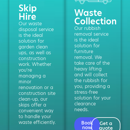
Skip
Waste
Hire
Collection
Our waste
Our rubbish
disposal service
removal service
is the ideal
is the ideal
solution for
solution for
garden clean
furniture
ups, as well as
removal. We
construction
take care of the
work. Whether
heavy lifting
you’re
and will collect
managing a
the rubbish for
minor
you, providing a
renovation or a
stress-free
construction site
solution for your
clean-up, our
clearance
skips offer a
needs.
convenient way
to handle your
waste efficiently.
Book
Get a
now
quote