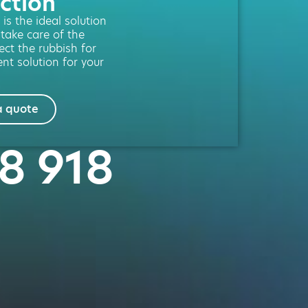
ction
is the ideal solution
 take care of the
lect the rubbish for
nt solution for your
a quote
18 918