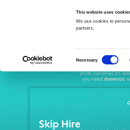
This website uses cookie
We use cookies to personal
partners.
Ski
Consent
Necessary
Selection
AMA operates thro
pride ourselves on de
you need
domestic
wa
Skip Hire