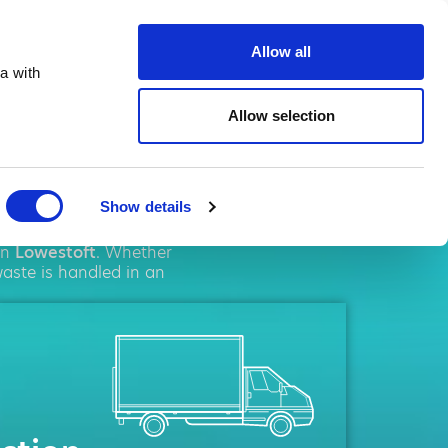
te.co.uk
Allow all
a with
Allow selection
toft
Show details
ement
solutions. We
in
Lowestoft
. Whether
waste is handled in an