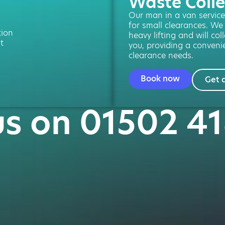
Waste Colle
Our man in a van service 
for small clearances. We
tion
heavy lifting and will col
t
you, providing a convenie
clearance needs.
Book now
Get 
us on 01502 4