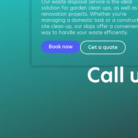
Our waste disposal service is the ideal
solution for garden clean ups, as well as
renovation projects. Whether you’re
managing a domestic task or a construc
site clean-up, our skips offer a convenien
way to handle your waste efficiently.
Book now
Get a quote
Call 