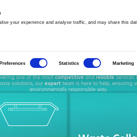
01502 418 918
info@amawas
s
ise your experience and analyse traffic, and may share this dat
p Hire in Lowes
Preferences
Statistics
Marketing
ughout
Lowestoft
, offering a wide range of
waste manag
livering one of the most
competitive
and
reliable
services 
ste solutions, our
expert
team is here to help, ensuring 
environmentally responsible way.