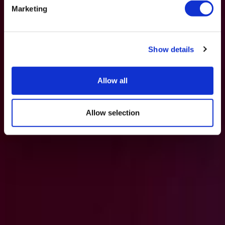
Marketing
Show details
Allow all
Allow selection