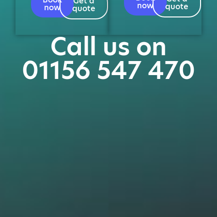
Get a
now
quote
now
quote
Call us on
01156 547 470