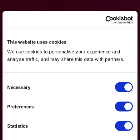
This website uses cookies
We use cookies to personalise your experience and
analyse traffic, and may share this data with partners.
Consent
Necessary
Selection
Preferences
Statistics