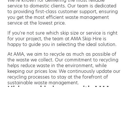
We’re known for delivering the most reliable
service to domestic clients. Our team is dedicated
to providing first-class customer support, ensuring
you get the most efficient waste management
service at the lowest price.
If you’re not sure which skip size or service is right
for your project, the team at AMA Skip Hire is
happy to guide you in selecting the ideal solution.
At AMA, we aim to recycle as much as possible of
the waste we collect. Our commitment to recycling
helps reduce waste in the environment, while
keeping our prices low. We continuously update our
recycling processes to stay at the forefront of
sustainable waste management.
Hiring a skip is easy with AMA
If you’re thinking of hiring a skip, we are the waste
removal experts that can advise you on the best
way of doing this.
For free advice and competitive skip hire
prices, call us today on 01156 547 470.