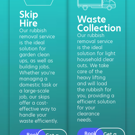
Skip
Waste
Hire
Collection
Our rubbish
Our rubbish
removal service
removal service
is the ideal
is the ideal
solution for
solution for light
garden clean
household clear
ups, as well as
outs. We take
building jobs.
care of the
Whether you’re
heavy lifting
managing a
and will load
domestic task or
the rubbish for
a large-scale
you, providing a
job, our skips
efficient solution
offer a cost-
for your
effective way to
clearance
handle your
needs.
waste efficiently.
Book
Get a
Book