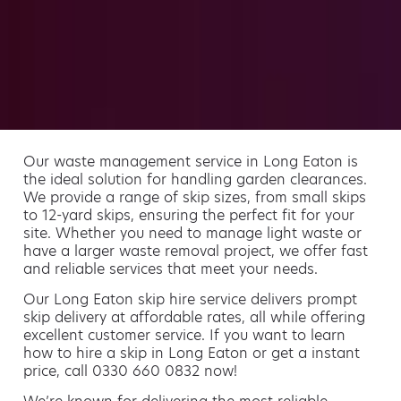
Our waste management service in Long Eaton is
the ideal solution for handling garden clearances.
We provide a range of skip sizes, from small skips
to 12-yard skips, ensuring the perfect fit for your
site. Whether you need to manage light waste or
have a larger waste removal project, we offer fast
and reliable services that meet your needs.
Our Long Eaton skip hire service delivers prompt
skip delivery at affordable rates, all while offering
excellent customer service. If you want to learn
how to hire a skip in Long Eaton or get a instant
price, call 0330 660 0832 now!