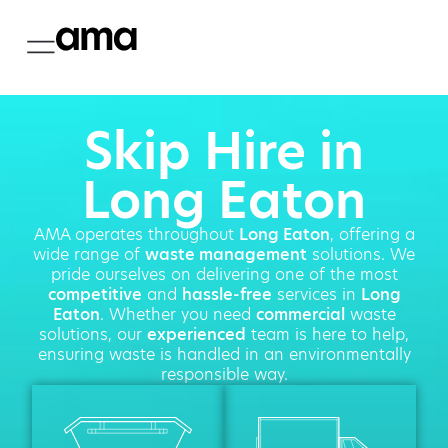
Skip Hire in
Long Eaton
AMA operates throughout
Long Eaton
, offering a
wide range of
waste management
solutions. We
pride ourselves on delivering one of the most
competitive
and
hassle-free
services in
Long
Eaton
. Whether you need
commercial
waste
solutions, our
experienced
team is here to help,
ensuring waste is handled in an environmentally
responsible way.