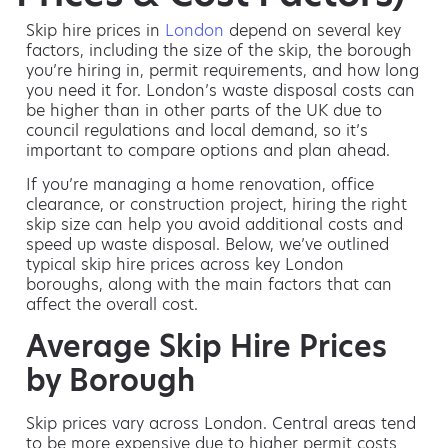
Skip hire prices in
London
depend on several key
factors, including the size of the skip, the borough
you’re hiring in, permit requirements, and how long
you need it for. London’s waste disposal costs can
be higher than in other parts of the UK due to
council regulations and local demand, so it’s
important to compare options and plan ahead.
If you’re managing a home renovation, office
clearance, or construction project, hiring the right
skip size can help you avoid additional costs and
speed up waste disposal. Below, we’ve outlined
typical skip hire prices across key London
boroughs, along with the main factors that can
affect the overall cost.
Average Skip Hire Prices
by Borough
Skip prices vary across London. Central areas tend
to be more expensive due to higher permit costs