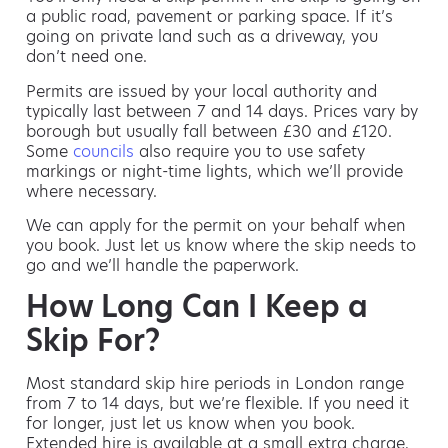
a public road, pavement or parking space. If it’s
going on private land such as a driveway, you
don’t need one.
Permits are issued by your local authority and
typically last between 7 and 14 days. Prices vary by
borough but usually fall between £30 and £120.
Some
councils
also require you to use safety
markings or night-time lights, which we’ll provide
where necessary.
We can apply for the permit on your behalf when
you book. Just let us know where the skip needs to
go and we’ll handle the paperwork.
How Long Can I Keep a
Skip For?
Most standard skip hire periods in London range
from 7 to 14 days, but we’re flexible. If you need it
for longer, just let us know when you book.
Extended hire is available at a small extra charge,