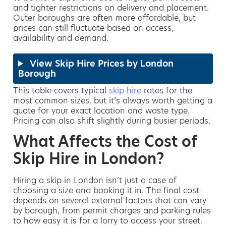
and tighter restrictions on delivery and placement.
Outer boroughs are often more affordable, but
prices can still fluctuate based on access,
availability and demand.
View Skip Hire Prices by London
Borough
This table covers typical
skip hire
rates for the
most common sizes, but it’s always worth getting a
quote for your exact location and waste type.
Pricing can also shift slightly during busier periods.
What Affects the Cost of
Skip Hire in London?
Hiring a skip in London isn’t just a case of
choosing a size and booking it in. The final cost
depends on several external factors that can vary
by borough, from permit charges and parking rules
to how easy it is for a lorry to access your street.