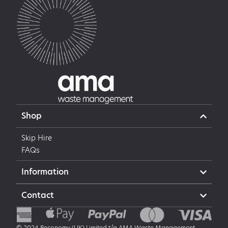
Shop
Skip Hire
FAQs
Information
Contact
© 2024 Reconomy (UK) Limited t/a AMA Waste Management,