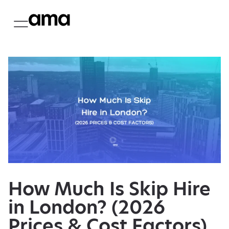
How Much Is Skip Hire
in London? (2026
Prices & Cost Factors)