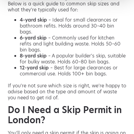
Below is a quick guide to common skip sizes and
what they’re typically used for:
4-yard skip
– Ideal for small clearances or
bathroom refits. Holds around 30–40 bin
bags.
6-yard skip
– Commonly used for kitchen
refits and light building waste. Holds 50–60
bin bags.
8-yard skip
– A popular builder’s skip, suitable
for bulky waste. Holds 60–80 bin bags.
12-yard skip
– Best for large clearances or
commercial use. Holds 100+ bin bags.
If you’re not sure which size is right, we’re happy to
advise based on the type and amount of waste
you need to get rid of.
Do I Need a Skip Permit in
London?
You’ll only need a skip permit if the skip is going on