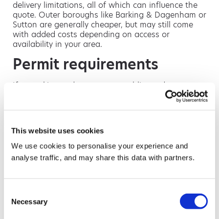
delivery limitations, all of which can influence the
quote. Outer boroughs like Barking & Dagenham or
Sutton are generally cheaper, but may still come
with added costs depending on access or
availability in your area.
Permit requirements
If your skip needs to go on a public road,
pavement or parking space, you’ll need a skip
permit from your local council. These usually cost
between £30 and £120 and are valid for one to
two weeks depending on the borough. Some
This website uses cookies
councils also require reflective markings, safety
lights or additional signage — especially in high-
We use cookies to personalise your experience and
traffic areas. We can arrange the permit for you
analyse traffic, and may share this data with partners.
and advise on any local requirements before
delivery.
Access restrictions
Consent
Necessary
Selection
Properties with limited access may need special