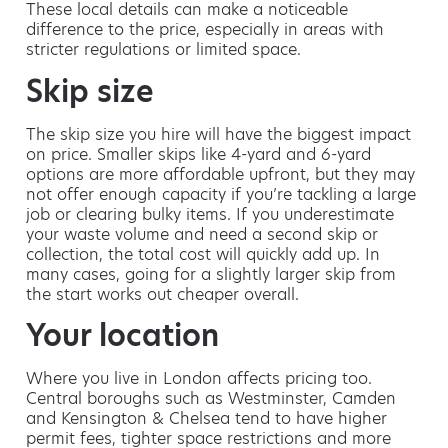
These local details can make a noticeable
difference to the price, especially in areas with
stricter regulations or limited space.
Skip size
The skip size you hire will have the biggest impact
on price. Smaller skips like 4-yard and 6-yard
options are more affordable upfront, but they may
not offer enough capacity if you’re tackling a large
job or clearing bulky items. If you underestimate
your waste volume and need a second skip or
collection, the total cost will quickly add up. In
many cases, going for a slightly larger skip from
the start works out cheaper overall.
Your location
Where you live in London affects pricing too.
Central boroughs such as Westminster, Camden
and Kensington & Chelsea tend to have higher
permit fees, tighter space restrictions and more