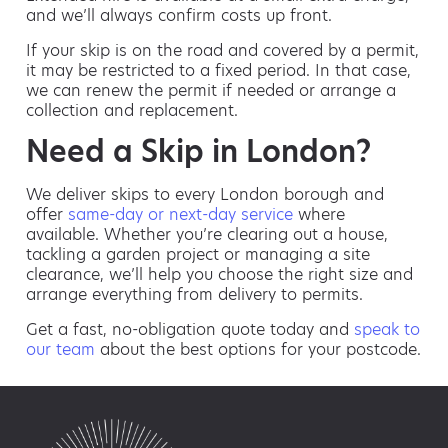
and we’ll always confirm costs up front.
If your skip is on the road and covered by a permit,
it may be restricted to a fixed period. In that case,
we can renew the permit if needed or arrange a
collection and replacement.
Need a Skip in London?
We deliver skips to every London borough and
offer
same-day or next-day service
where
available. Whether you’re clearing out a house,
tackling a garden project or managing a site
clearance, we’ll help you choose the right size and
arrange everything from delivery to permits.
Get a fast, no-obligation quote today and
speak to
our team
about the best options for your postcode.