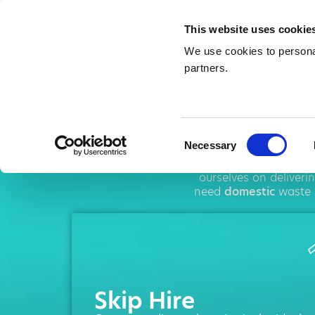
This website uses cookie
We use cookies to personal
partners.
Ski
Consent
Necessary
Selection
AMA operates throug
ourselves on deliver
need
domestic
waste 
Skip Hire