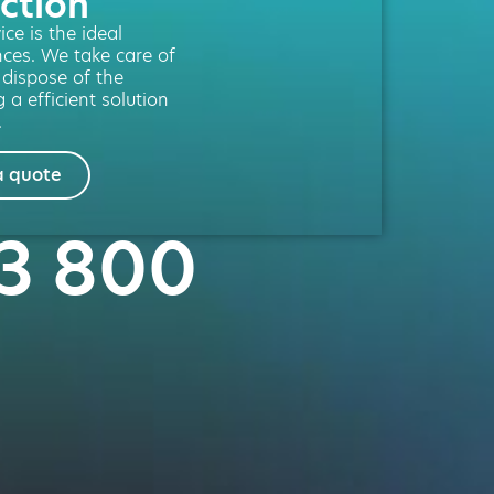
ction
ce is the ideal
nces. We take care of
l dispose of the
 a efficient solution
.
a quote
53 800