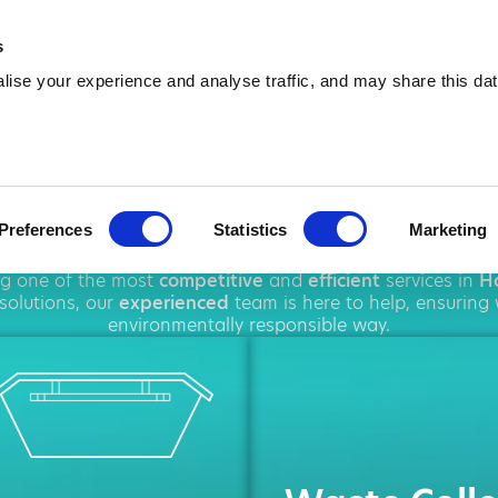
01484 253 800
info@amawa
s
ise your experience and analyse traffic, and may share this dat
p Hire in Holmf
Preferences
Statistics
Marketing
hout
Holmfirth
, offering a wide range of
waste managem
ing one of the most
competitive
and
efficient
services in
Ho
solutions, our
experienced
team is here to help, ensuring
environmentally responsible way.