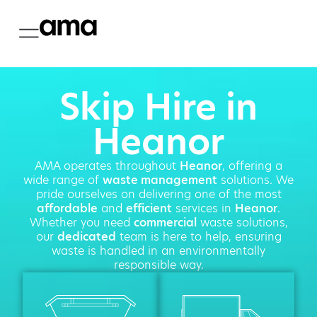
Skip Hire in
Heanor
AMA operates throughout
Heanor
, offering a
wide range of
waste management
solutions. We
pride ourselves on delivering one of the most
affordable
and
efficient
services in
Heanor
.
Whether you need
commercial
waste solutions,
our
dedicated
team is here to help, ensuring
waste is handled in an environmentally
responsible way.