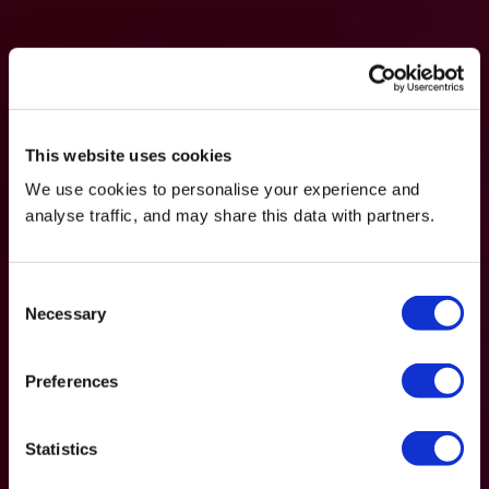
This website uses cookies
We use cookies to personalise your experience and
analyse traffic, and may share this data with partners.
Consent
Necessary
Selection
Preferences
Statistics