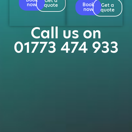
Get a
now
Book
quote
Get a
now
quote
Call us on
01773 474 933