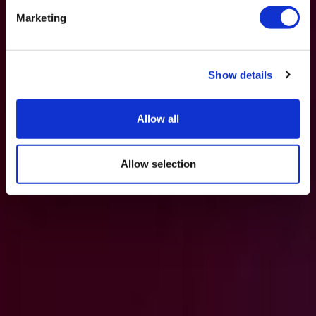
Marketing
Show details
Allow all
Allow selection