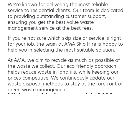
We’re known for delivering the most reliable
service to residential clients. Our team is dedicated
to providing outstanding customer support,
ensuring you get the best value waste
management service at the best fees.
If you’re not sure which skip size or service is right
for your job, the team at AMA Skip Hire is happy to
help you in selecting the most suitable solution.
At AMA, we aim to recycle as much as possible of
the waste we collect. Our eco-friendly approach
helps reduce waste in landfills, while keeping our
prices competitive. We continuously update our
waste disposal methods to stay at the forefront of
green waste management.
Hiring a skip is easy with AMA
If you’re thinking of hiring a skip, we are the waste
removal experts that can advise you on the best
way of doing this.
For free advice and competitive skip hire
prices, call us today on 01773 474 933.