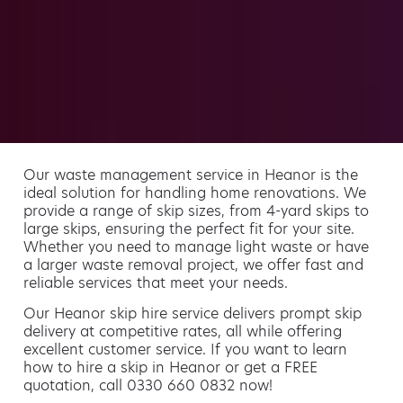
Our waste management service in Heanor is the
ideal solution for handling home renovations. We
provide a range of skip sizes, from 4-yard skips to
large skips, ensuring the perfect fit for your site.
Whether you need to manage light waste or have
a larger waste removal project, we offer fast and
reliable services that meet your needs.
Our Heanor skip hire service delivers prompt skip
delivery at competitive rates, all while offering
excellent customer service. If you want to learn
how to hire a skip in Heanor or get a FREE
quotation, call 0330 660 0832 now!