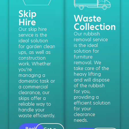
Skip
Waste
Hire
Collection
Our skip hire
Our rubbish
service is the
removal service
ideal solution
is the ideal
for garden clean
solution for
ups, as well as
furniture
construction
removal. We
work. Whether
take care of the
you’re
heavy lifting
managing a
and will dispose
domestic task or
of the rubbish
a commercial
for you,
clearance, our
providing a
skips offer a
efficient solution
reliable way to
for your
handle your
clearance
waste efficiently.
needs.
Book