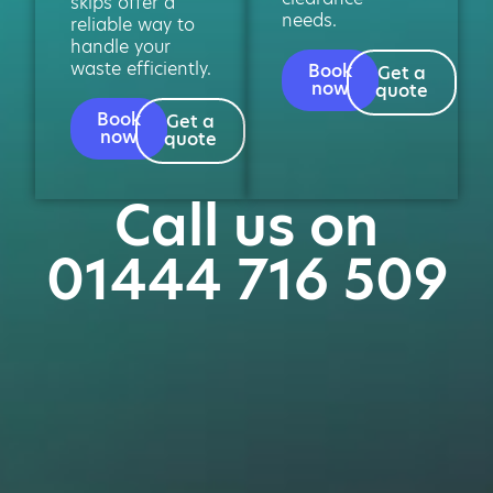
skips offer a
needs.
reliable way to
handle your
waste efficiently.
Book
Get a
now
quote
Book
Get a
now
quote
Call us on
01444 716 509