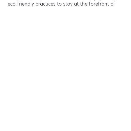
eco-friendly practices to stay at the forefront of
green waste management.
Hiring a skip is easy with AMA
If you’re thinking of hiring a skip, we are the waste
removal experts that can advise you on the best
way of doing this.
For free advice and competitive skip hire
prices, call us today on 01444 716 509.