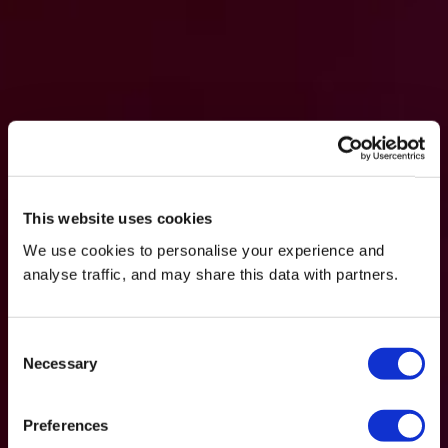
This website uses cookies
We use cookies to personalise your experience and
analyse traffic, and may share this data with partners.
Consent
Necessary
Selection
Preferences