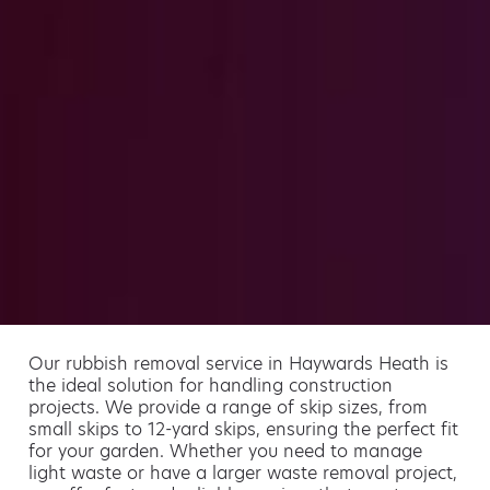
Our rubbish removal service in Haywards Heath is
the ideal solution for handling construction
projects. We provide a range of skip sizes, from
small skips to 12-yard skips, ensuring the perfect fit
for your garden. Whether you need to manage
light waste or have a larger waste removal project,