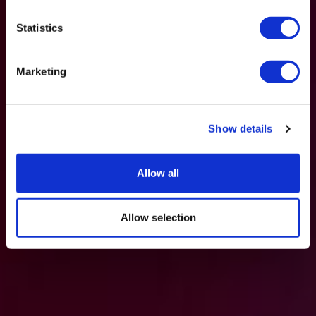
Statistics
Marketing
Show details
Allow all
Allow selection