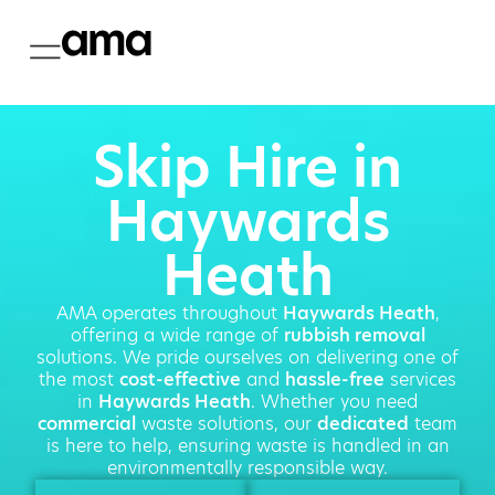
Skip Hire in
Haywards
Heath
AMA operates throughout
Haywards Heath
,
offering a wide range of
rubbish removal
solutions. We pride ourselves on delivering one of
the most
cost-effective
and
hassle-free
services
in
Haywards Heath
. Whether you need
commercial
waste solutions, our
dedicated
team
is here to help, ensuring waste is handled in an
environmentally responsible way.