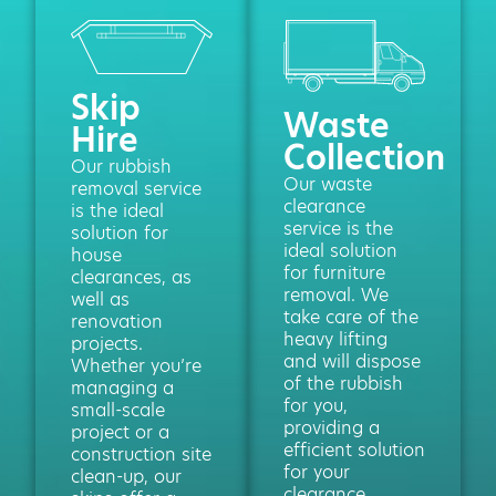
Skip
Waste
Hire
Collection
Our rubbish
Our waste
removal service
clearance
is the ideal
service is the
solution for
ideal solution
house
for furniture
clearances, as
removal. We
well as
take care of the
renovation
heavy lifting
projects.
and will dispose
Whether you’re
of the rubbish
managing a
for you,
small-scale
providing a
project or a
efficient solution
construction site
for your
clean-up, our
clearance