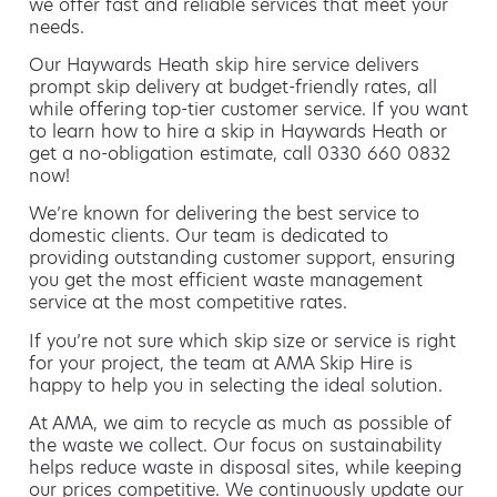
we offer fast and reliable services that meet your
needs.
Our Haywards Heath skip hire service delivers
prompt skip delivery at budget-friendly rates, all
while offering top-tier customer service. If you want
to learn how to hire a skip in Haywards Heath or
get a no-obligation estimate, call 0330 660 0832
now!
We’re known for delivering the best service to
domestic clients. Our team is dedicated to
providing outstanding customer support, ensuring
you get the most efficient waste management
service at the most competitive rates.
If you’re not sure which skip size or service is right
for your project, the team at AMA Skip Hire is
happy to help you in selecting the ideal solution.
At AMA, we aim to recycle as much as possible of
the waste we collect. Our focus on sustainability
helps reduce waste in disposal sites, while keeping
our prices competitive. We continuously update our