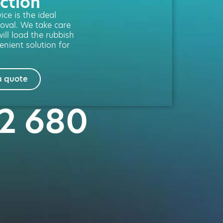
ction
ce is the ideal
moval. We take care
will load the rubbish
enient solution for
a quote
02 680