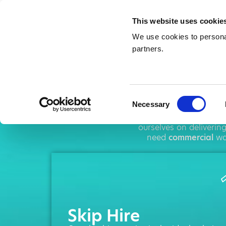
This website uses cookie
We use cookies to personal
partners.
Ski
Consent
Necessary
Selection
AMA operates thro
ourselves on deliverin
need
commercial
was
Skip Hire