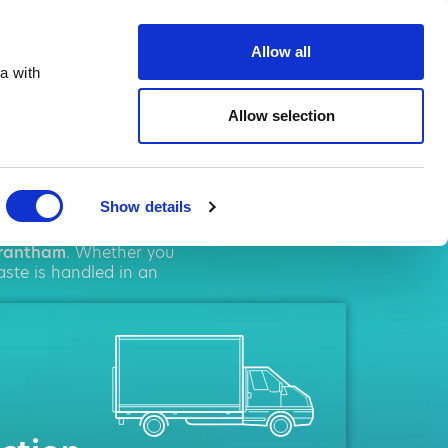
ste.co.uk
Allow all
a with
Allow selection
tham
Show details
l
solutions. We pride
rantham
. Whether you
aste is handled in an