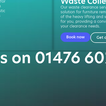
Waste Colle
 for
n
Our waste clearance servi
tic
solution for furniture re
s
of the heavy lifting and 
for you, providing a conv
your clearance needs.
Book now
Get 
us on 01476 6