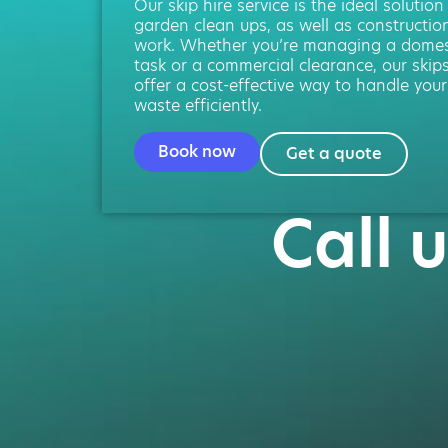
Our skip hire service is the ideal solution
garden clean ups, as well as constructio
work. Whether you’re managing a domes
task or a commercial clearance, our skip
offer a cost-effective way to handle your
waste efficiently.
Book now
Get a quote
Call 