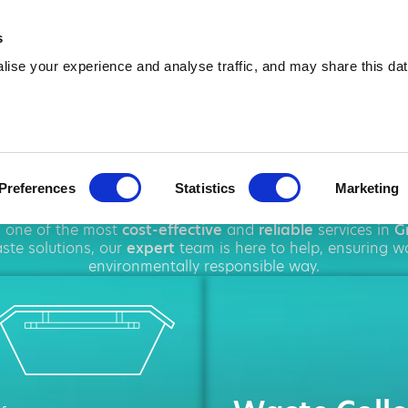
01476 602 680
info@amawa
s
ise your experience and analyse traffic, and may share this dat
p Hire in Gran
Preferences
Statistics
Marketing
ughout
Grantham
, offering a wide range of
rubbish remova
g one of the most
cost-effective
and
reliable
services in
G
te solutions, our
expert
team is here to help, ensuring w
environmentally responsible way.