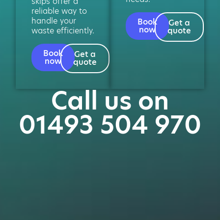
skips offer a
reliable way to
handle your
Book
Get a
now
waste efficiently.
quote
Book
Get a
now
quote
Call us on
01493 504 970