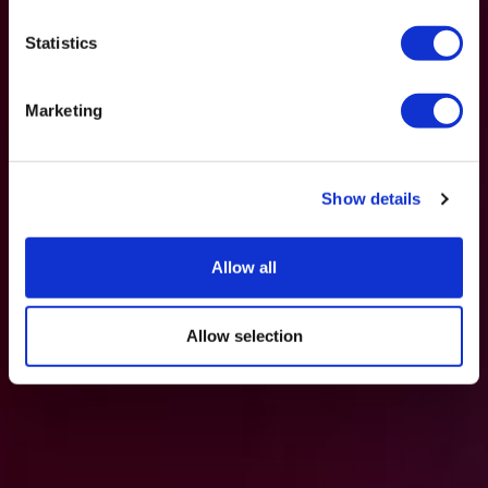
Statistics
Marketing
Show details
Allow all
Allow selection