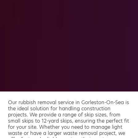
Our rubbish removal service in Gorleston-On-Sea is
the ideal solution for handling construction
projects. We provide a range of skip sizes, from
small skips to 12-yard skips, ensuring the perfect fit
for your site. Whether you need to manage light
waste or have a larger waste removal project, we