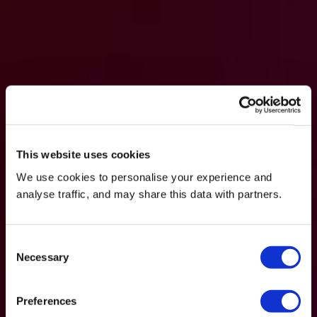
This website uses cookies
We use cookies to personalise your experience and
analyse traffic, and may share this data with partners.
Consent
Necessary
Selection
Preferences