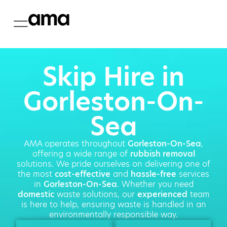
Skip Hire in
Gorleston-On-
Sea
AMA operates throughout
Gorleston-On-Sea
,
offering a wide range of
rubbish removal
solutions. We pride ourselves on delivering one of
the most
cost-effective
and
hassle-free
services
in
Gorleston-On-Sea
. Whether you need
domestic
waste solutions, our
experienced
team
is here to help, ensuring waste is handled in an
environmentally responsible way.