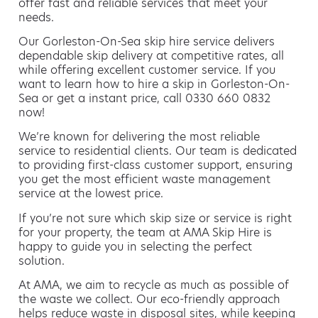
offer fast and reliable services that meet your
needs.
Our Gorleston-On-Sea skip hire service delivers
dependable skip delivery at competitive rates, all
while offering excellent customer service. If you
want to learn how to hire a skip in Gorleston-On-
Sea or get a instant price, call 0330 660 0832
now!
We’re known for delivering the most reliable
service to residential clients. Our team is dedicated
to providing first-class customer support, ensuring
you get the most efficient waste management
service at the lowest price.
If you’re not sure which skip size or service is right
for your property, the team at AMA Skip Hire is
happy to guide you in selecting the perfect
solution.
At AMA, we aim to recycle as much as possible of
the waste we collect. Our eco-friendly approach
helps reduce waste in disposal sites, while keeping