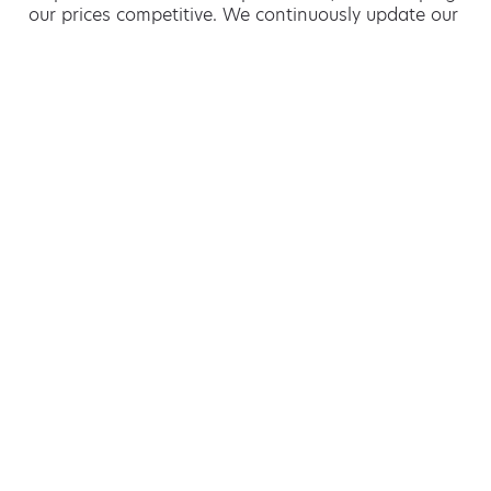
our prices competitive. We continuously update our
eco-friendly practices to stay at the forefront of
environmentally friendly waste management.
Hiring a skip is easy with AMA
If you’re thinking of hiring a skip, we are the waste
removal experts that can advise you on the best
way of doing this.
For free advice and competitive skip hire
prices, call us today on 01493 504 970.