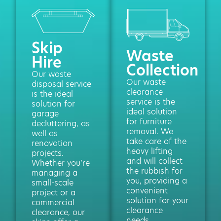
Skip
Waste
Hire
Collection
Our waste
Our waste
disposal service
clearance
is the ideal
service is the
solution for
ideal solution
garage
for furniture
decluttering, as
removal. We
well as
take care of the
renovation
heavy lifting
projects.
and will collect
Whether you’re
the rubbish for
managing a
you, providing a
small-scale
convenient
project or a
solution for your
commercial
clearance
clearance, our
needs.