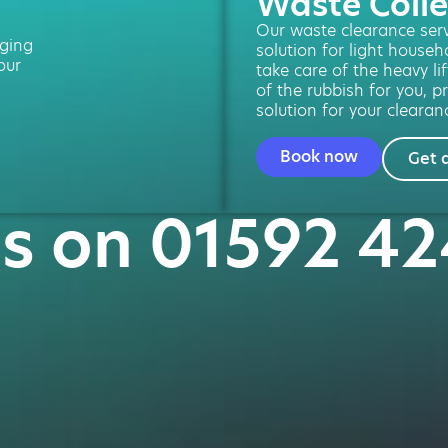
Waste Colle
Our waste clearance servi
ging
solution for light househ
our
take care of the heavy li
of the rubbish for you, pr
solution for your clearan
Book now
Get 
us on 01592 4