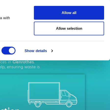
ste.co.uk
Allow all
a with
Allow selection
othes
Show details
ement
solutions. We
ices in
Glenrothes
.
lp, ensuring waste is