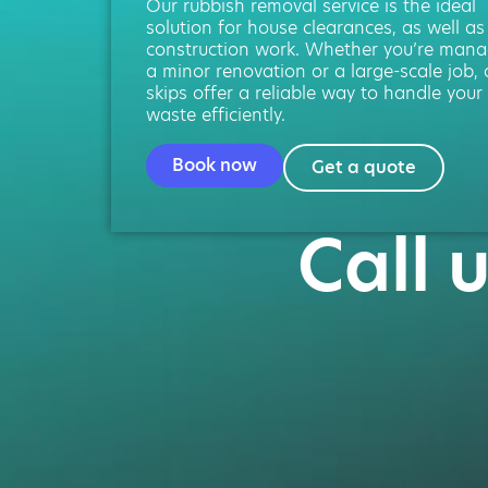
Our rubbish removal service is the ideal
solution for house clearances, as well as
construction work. Whether you’re mana
a minor renovation or a large-scale job, 
skips offer a reliable way to handle your
waste efficiently.
Book now
Get a quote
Call 