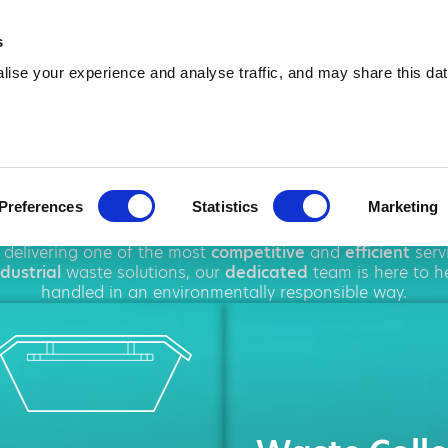
01592 424 028
info@amawa
s
ise your experience and analyse traffic, and may share this dat
 Hire in Glenr
Preferences
Statistics
Marketing
ughout
Glenrothes
, offering a wide range of
waste manag
 delivering one of the most
competitive
and
efficient
serv
ndustrial
waste solutions, our
dedicated
team is here to he
handled in an environmentally responsible way.