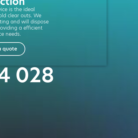
ction
ce is the ideal
old clear outs. We
fting and will dispose
oviding a efficient
ce needs.
a quote
24 028