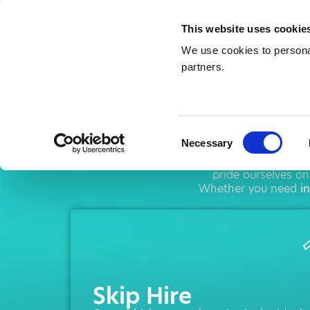
This website uses cookie
We use cookies to personal
partners.
Skip
Consent
Necessary
Selection
AMA operates thro
pride ourselves on
Whether you need
i
Skip Hire