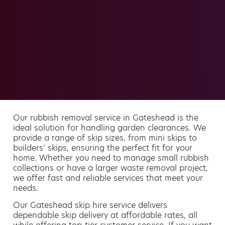
Our rubbish removal service in Gateshead is the
ideal solution for handling garden clearances. We
provide a range of skip sizes, from mini skips to
builders’ skips, ensuring the perfect fit for your
home. Whether you need to manage small rubbish
collections or have a larger waste removal project,
we offer fast and reliable services that meet your
needs.
Our Gateshead skip hire service delivers
dependable skip delivery at affordable rates, all