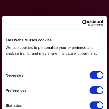
This website uses cookies
We use cookies to personalise your experience and
analyse traffic, and may share this data with partners.
Consent
Necessary
Selection
Preferences
Statistics