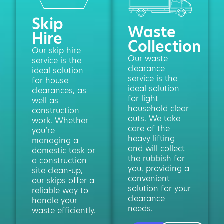
Skip
Waste
Hire
Collection
Our skip hire
Our waste
service is the
clearance
ideal solution
service is the
for house
ideal solution
clearances, as
for light
well as
household clear
construction
outs. We take
work. Whether
care of the
you’re
heavy lifting
managing a
and will collect
domestic task or
the rubbish for
a construction
you, providing a
site clean-up,
convenient
our skips offer a
solution for your
reliable way to
clearance
handle your
needs.
waste efficiently.