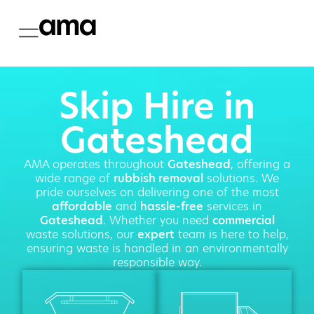
Skip Hire in
Gateshead
AMA operates throughout
Gateshead
, offering a
wide range of
rubbish removal
solutions. We
pride ourselves on delivering one of the most
affordable
and
hassle-free
services in
Gateshead
. Whether you need
commercial
waste solutions, our
expert
team is here to help,
ensuring waste is handled in an environmentally
responsible way.