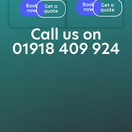
Book
Get a
Book
Get a
now
quote
now
quote
Call us on
01918 409 924