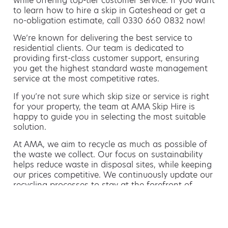
while offering top-tier customer service. If you want
to learn how to hire a skip in Gateshead or get a
no-obligation estimate, call 0330 660 0832 now!
We’re known for delivering the best service to
residential clients. Our team is dedicated to
providing first-class customer support, ensuring
you get the highest standard waste management
service at the most competitive rates.
If you’re not sure which skip size or service is right
for your property, the team at AMA Skip Hire is
happy to guide you in selecting the most suitable
solution.
At AMA, we aim to recycle as much as possible of
the waste we collect. Our focus on sustainability
helps reduce waste in disposal sites, while keeping
our prices competitive. We continuously update our
recycling processes to stay at the forefront of
environmentally friendly waste management.
Hiring a skip is easy with AMA
If you’re thinking of hiring a skip, we are the waste
removal experts that can advise you on the best