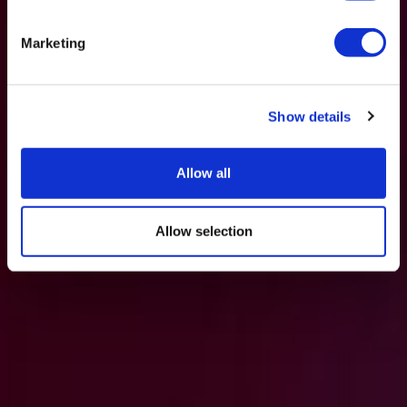
Marketing
Show details
Allow all
Allow selection