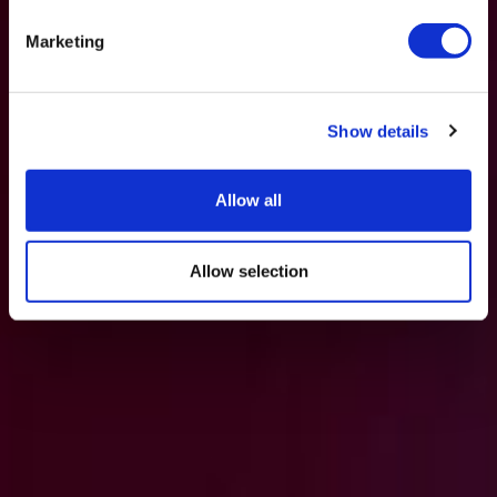
Marketing
Show details
Allow all
Allow selection