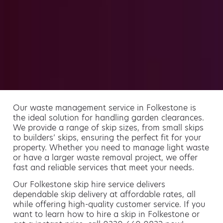
Our waste management service in Folkestone is
the ideal solution for handling garden clearances.
We provide a range of skip sizes, from small skips
to builders’ skips, ensuring the perfect fit for your
property. Whether you need to manage light waste
or have a larger waste removal project, we offer
fast and reliable services that meet your needs.
Our Folkestone skip hire service delivers
dependable skip delivery at affordable rates, all
while offering high-quality customer service. If you
want to learn how to hire a skip in Folkestone or