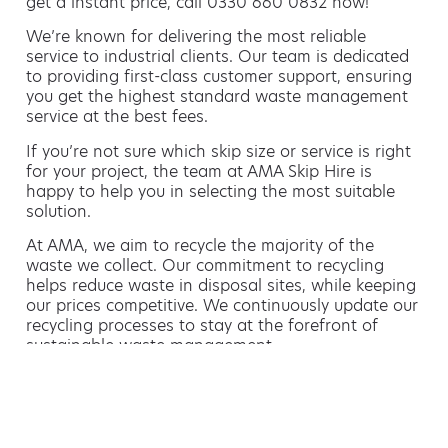
get a instant price, call 0330 660 0832 now!
We’re known for delivering the most reliable
service to industrial clients. Our team is dedicated
to providing first-class customer support, ensuring
you get the highest standard waste management
service at the best fees.
If you’re not sure which skip size or service is right
for your project, the team at AMA Skip Hire is
happy to help you in selecting the most suitable
solution.
At AMA, we aim to recycle the majority of the
waste we collect. Our commitment to recycling
helps reduce waste in disposal sites, while keeping
our prices competitive. We continuously update our
recycling processes to stay at the forefront of
sustainable waste management.
Hiring a skip is easy with AMA
If you’re thinking of hiring a skip, we are the waste
removal experts that can advise you on the best
way of doing this.