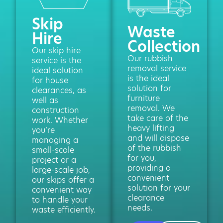
Skip
Waste
Hire
Collection
Our skip hire
Our rubbish
service is the
removal service
ideal solution
is the ideal
for house
solution for
clearances, as
furniture
well as
removal. We
construction
take care of the
work. Whether
heavy lifting
you’re
and will dispose
managing a
of the rubbish
small-scale
for you,
project or a
providing a
large-scale job,
convenient
our skips offer a
solution for your
convenient way
clearance
to handle your
needs.
waste efficiently.