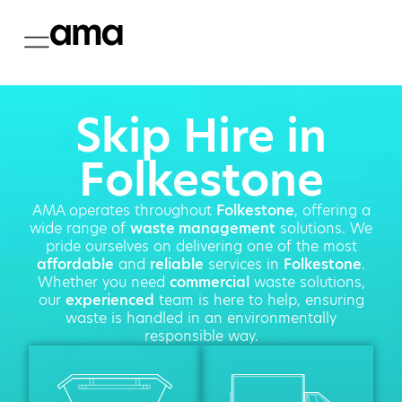
Skip Hire in
Folkestone
AMA operates throughout
Folkestone
, offering a
wide range of
waste management
solutions. We
pride ourselves on delivering one of the most
affordable
and
reliable
services in
Folkestone
.
Whether you need
commercial
waste solutions,
our
experienced
team is here to help, ensuring
waste is handled in an environmentally
responsible way.