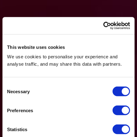
This website uses cookies
We use cookies to personalise your experience and
analyse traffic, and may share this data with partners.
Consent
Necessary
Selection
Preferences
Statistics