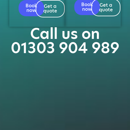
Book
Get a
Book
Get a
now
quote
now
quote
Call us on
01303 904 989